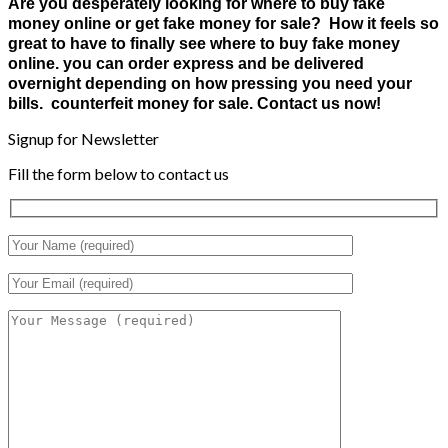
Are you desperately looking for where to buy fake
money online or get fake money for sale? How it feels so
great to have to finally see where to buy fake money
online. you can order express and be delivered
overnight depending on how pressing you need your
bills. counterfeit money for sale. Contact us now!
Signup for Newsletter
Fill the form below to contact us