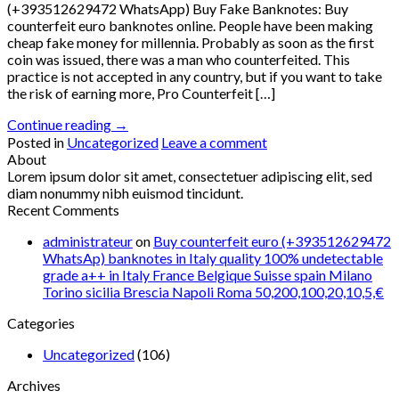
(+393512629472 WhatsApp) Buy Fake Banknotes: Buy
counterfeit euro banknotes online. People have been making
cheap fake money for millennia. Probably as soon as the first
coin was issued, there was a man who counterfeited. This
practice is not accepted in any country, but if you want to take
the risk of earning more, Pro Counterfeit […]
Continue reading
→
Posted in
Uncategorized
Leave a comment
About
Lorem ipsum dolor sit amet, consectetuer adipiscing elit, sed
diam nonummy nibh euismod tincidunt.
Recent Comments
administrateur
on
Buy counterfeit euro (+393512629472
WhatsAp) banknotes in Italy quality 100% undetectable
grade a++ in Italy France Belgique Suisse spain Milano
Torino sicilia Brescia Napoli Roma 50,200,100,20,10,5,€
Categories
Uncategorized
(106)
Archives