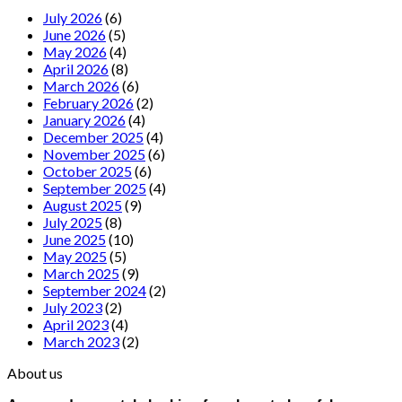
July 2026
(6)
June 2026
(5)
May 2026
(4)
April 2026
(8)
March 2026
(6)
February 2026
(2)
January 2026
(4)
December 2025
(4)
November 2025
(6)
October 2025
(6)
September 2025
(4)
August 2025
(9)
July 2025
(8)
June 2025
(10)
May 2025
(5)
March 2025
(9)
September 2024
(2)
July 2023
(2)
April 2023
(4)
March 2023
(2)
About us