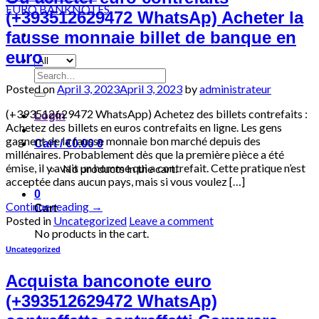
(+393512629472 WhatsAp) Acheter la
fausse monnaie billet de banque en
euro
Search
for:
Posted on
April 3, 2023
April 3, 2023
by
administrateur
(+393512629472 WhatsApp) Achetez des billets contrefaits :
Login
Achetez des billets en euros contrefaits en ligne. Les gens
gagnent de la fausse monnaie bon marché depuis des
Cart /
€
0.00
0
millénaires. Probablement dès que la première pièce a été
émise, il y avait un homme qui a contrefait. Cette pratique n’est
No products in the cart.
acceptée dans aucun pays, mais si vous voulez […]
0
Continue reading
→
Cart
Posted in
Uncategorized
Leave a comment
No products in the cart.
Uncategorized
Acquista banconote euro
(+393512629472 WhatsAp)