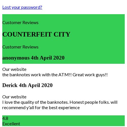
Lost your password?
Customer Reviews
COUNTERFEIT CITY
Customer Reviews
anonymous
4th April 2020
Our website
the banknotes work with the ATM!! Great work guys!!
Derick
4th April 2020
Our website
I love the quality of the banknotes. Honest people folks. will
recommend y'all for the best experience
4.8
Excellent