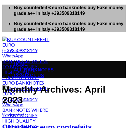
Skip
Buy counterfeit € euro banknotes buy Fake money
to
grade a++ in Italy +393509318149
content
Buy counterfeit € euro banknotes buy Fake money
grade a++ in Italy +393509318149
HOME
ALL BANKNOTES
CONTACT US
Monthly Archives:
April
2023
Uncategorized
Ou acheter euro contrefaits