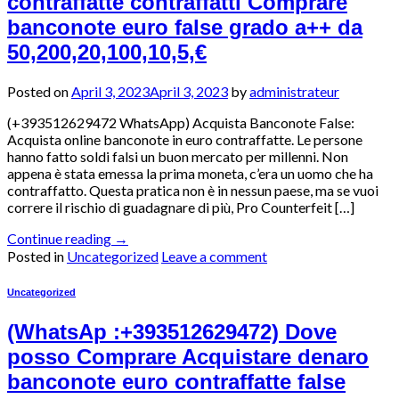
contraffatte contraffatti Comprare
banconote euro false grado a++ da
50,200,20,100,10,5,€
Posted on
April 3, 2023
April 3, 2023
by
administrateur
(+393512629472 WhatsApp) Acquista Banconote False:
Acquista online banconote in euro contraffatte. Le persone
hanno fatto soldi falsi un buon mercato per millenni. Non
appena è stata emessa la prima moneta, c’era un uomo che ha
contraffatto. Questa pratica non è in nessun paese, ma se vuoi
correre il rischio di guadagnare di più, Pro Counterfeit […]
Continue reading
→
Posted in
Uncategorized
Leave a comment
Uncategorized
(WhatsAp :+393512629472) Dove
posso Comprare Acquistare denaro
banconote euro contraffatte false