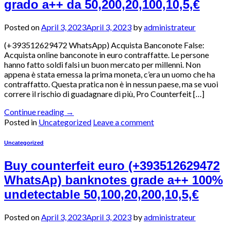
grado a++ da 50,200,20,100,10,5,€
Posted on
April 3, 2023
April 3, 2023
by
administrateur
(+393512629472 WhatsApp) Acquista Banconote False:
Acquista online banconote in euro contraffatte. Le persone
hanno fatto soldi falsi un buon mercato per millenni. Non
appena è stata emessa la prima moneta, c’era un uomo che ha
contraffatto. Questa pratica non è in nessun paese, ma se vuoi
correre il rischio di guadagnare di più, Pro Counterfeit […]
Continue reading
→
Posted in
Uncategorized
Leave a comment
Uncategorized
Buy counterfeit euro (+393512629472
WhatsAp) banknotes grade a++ 100%
undetectable 50,100,20,200,10,5,€
Posted on
April 3, 2023
April 3, 2023
by
administrateur