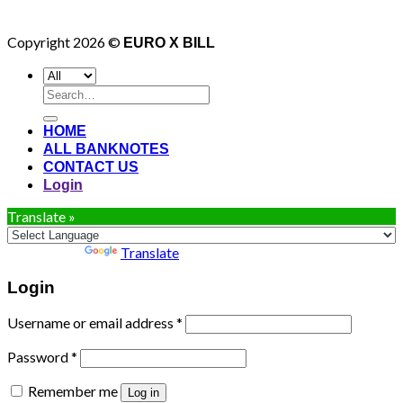
Copyright 2026 ©
EURO X BILL
Search
for:
HOME
ALL BANKNOTES
CONTACT US
Login
Translate »
Powered by
Translate
Login
Username or email address
*
Password
*
Remember me
Log in