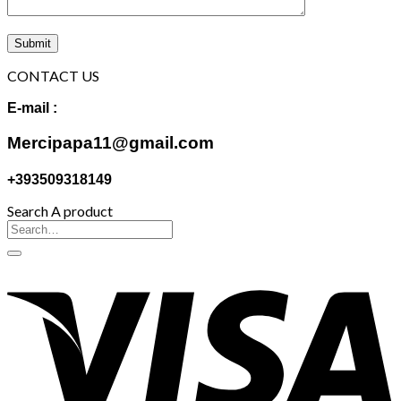
CONTACT US
E-mail :
Mercipapa11@gmail.com
+393509318149
Search A product