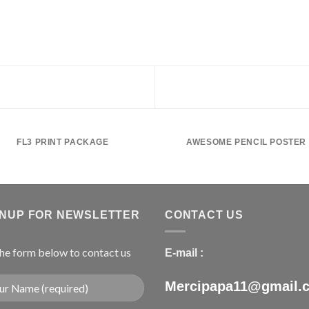
FL3 PRINT PACKAGE
AWESOME PENCIL POSTER
GNUP FOR NEWSLETTER
CONTACT US
 the form below to contact us
E-mail :
Mercipapa11@gmail.