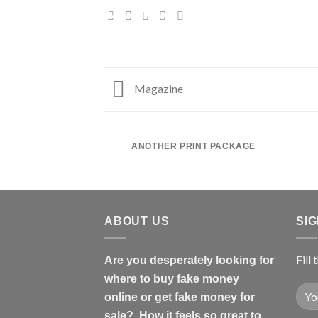
Magazine
ANOTHER PRINT PACKAGE
ABOUT US
SI
Fill
Are you desperately looking for
where to buy fake money
online or get fake money for
sale? How it feels so great to