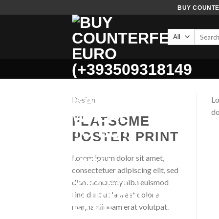
Skip
BUY COUNTER
to
content
Search
for:
Design
Lo
do
FLATSOME
POSTER PRINT
Lorem ipsum dolor sit amet,
consectetuer adipiscing elit, sed
diam nonummy nibh euismod
tincidunt ut laoreet dolore
magna aliquam erat volutpat.