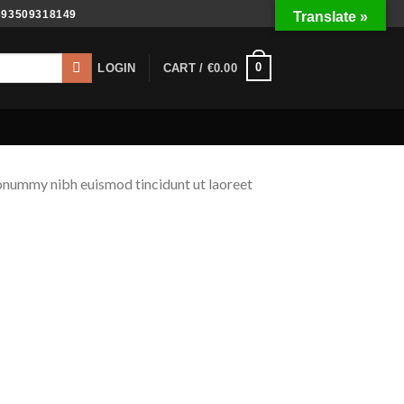
393509318149
Translate »
0
LOGIN
CART /
€
0.00
nonummy nibh euismod tincidunt ut laoreet