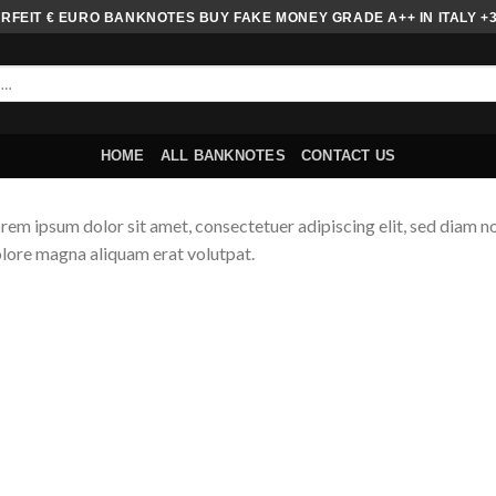
FEIT € EURO BANKNOTES BUY FAKE MONEY GRADE A++ IN ITALY +
HOME
ALL BANKNOTES
CONTACT US
rem ipsum dolor sit amet, consectetuer adipiscing elit, sed diam 
lore magna aliquam erat volutpat.