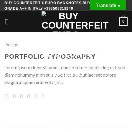
Skip
BUY COUNTERFEIT € EURO BANKNOTES BUY FAKE MONEY
Translate »
GRADE A++ IN ITALY +393509318149
to
content
0
Design
PORTFOLIO TYPOGRAPHY
Lorem ipsum dolor sit amet, consectetuer adipiscing elit, sed
diam nonummy nibh euismod tincidunt ut laoreet dolore
magna aliquam erat volutpat.