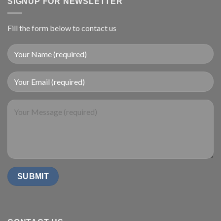
SIGNUP FOR NEWSLETTER
Fill the form below to contact us