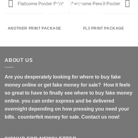
Flatsome Poster Print
Awesome Pencil Poster
ANOTHER PRINT PACKAGE
FL3 PRINT PACKAGE
ABOUT US
Are you desperately looking for where to buy fake
money online or get fake money for sale? How it feels
so great to have to finally see where to buy fake money
online. you can order express and be delivered
overnight depending on how pressing you need your
bills. counterfeit money for sale. Contact us now!