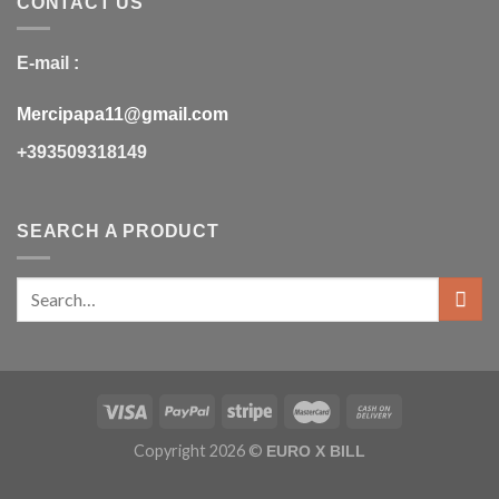
CONTACT US
E-mail :
Mercipapa11@gmail.com
+393509318149
SEARCH A PRODUCT
Copyright 2026 ©
EURO X BILL