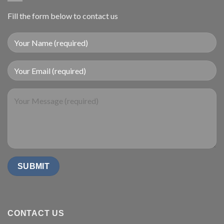
Fill the form below to contact us
CONTACT US