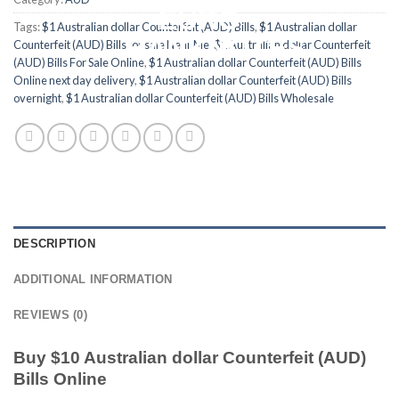
Tags:
$1 Australian dollar Counterfeit (AUD) Bills
,
$1 Australian dollar
Counterfeit (AUD) Bills for sale Near Me
,
$1 Australian dollar Counterfeit
(AUD) Bills For Sale Online
,
$1 Australian dollar Counterfeit (AUD) Bills
Online next day delivery
,
$1 Australian dollar Counterfeit (AUD) Bills
overnight
,
$1 Australian dollar Counterfeit (AUD) Bills Wholesale
DESCRIPTION
ADDITIONAL INFORMATION
REVIEWS (0)
Buy $10 Australian dollar Counterfeit (AUD)
Bills Online