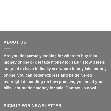
ABOUT US
Are you desperately looking for where to buy fake
money online or get fake money for sale? How it feels
so great to have to finally see where to buy fake money
online. you can order express and be delivered
overnight depending on how pressing you need your
bills. counterfeit money for sale. Contact us now!
SIGNUP FOR NEWSLETTER