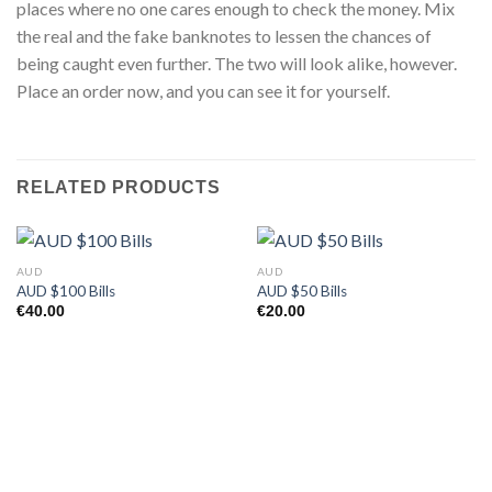
places where no one cares enough to check the money. Mix
the real and the fake banknotes to lessen the chances of
being caught even further. The two will look alike, however.
Place an order now, and you can see it for yourself.
RELATED PRODUCTS
AUD
AUD
AUD $100 Bills
AUD $50 Bills
€
40.00
€
20.00