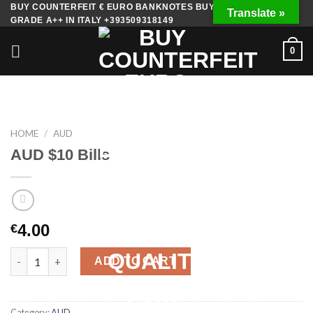
Skip
BUY COUNTERFEIT € EURO BANKNOTES BUY FAKE MONEY
Translate »
GRADE A++ IN ITALY +393509318149
to
content
0
HOME
/
AUD
AUD $10 Bills
4.00
€
AUD $10 Bills quantity
ADD TO CART
Category:
AUD