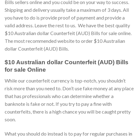
Bills sellers online and you could be on your way to success.
Shipping and delivery usually take a maximum of 3 days. All
you have to do is provide proof of payment and provide a
valid address. Leave the rest to us. We have the best quality
$10 Australian dollar Counterfeit (AUD) Bills for sale online.
The most recommended website to order $10 Australian
dollar Counterfeit (AUD) Bills.
$10 Australian dollar Counterfeit (AUD) Bills
for sale Online
While our counterfeit currency is top-notch, you shouldn’t
risk more than you need to. Don’t use fake money at any place
that has professionals who can determine whether a
banknote is fake or not. If you try to pay a fine with
counterfeits, there is a high chance you will be caught pretty
soon.
What you should do instead is to pay for regular purchases in