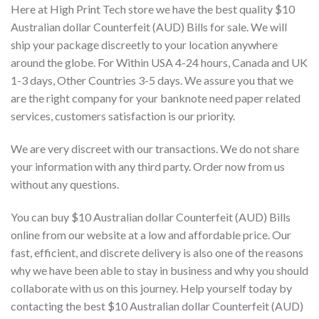
Here at High Print Tech store we have the best quality $10
Australian dollar Counterfeit (AUD) Bills for sale. We will
ship your package discreetly to your location anywhere
around the globe. For Within USA 4-24 hours, Canada and UK
1-3 days, Other Countries 3-5 days. We assure you that we
are the right company for your banknote need paper related
services, customers satisfaction is our priority.
We are very discreet with our transactions. We do not share
your information with any third party. Order now from us
without any questions.
You can buy $10 Australian dollar Counterfeit (AUD) Bills
online from our website at a low and affordable price. Our
fast, efficient, and discrete delivery is also one of the reasons
why we have been able to stay in business and why you should
collaborate with us on this journey. Help yourself today by
contacting the best $10 Australian dollar Counterfeit (AUD)