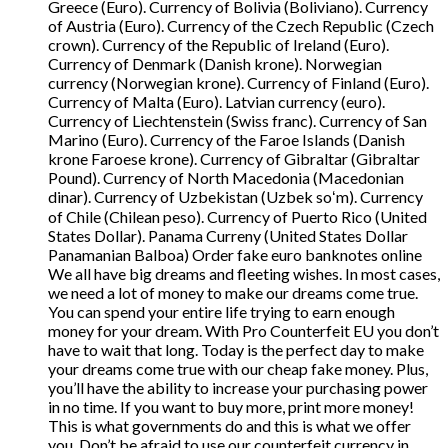
Greece (Euro). Currency of Bolivia (Boliviano). Currency
of Austria (Euro). Currency of the Czech Republic (Czech
crown). Currency of the Republic of Ireland (Euro).
Currency of Denmark (Danish krone). Norwegian
currency (Norwegian krone). Currency of Finland (Euro).
Currency of Malta (Euro). Latvian currency (euro).
Currency of Liechtenstein (Swiss franc). Currency of San
Marino (Euro). Currency of the Faroe Islands (Danish
krone Faroese krone). Currency of Gibraltar (Gibraltar
Pound). Currency of North Macedonia (Macedonian
dinar). Currency of Uzbekistan (Uzbek soʻm). Currency
of Chile (Chilean peso). Currency of Puerto Rico (United
States Dollar). Panama Curreny (United States Dollar
Panamanian Balboa) Order fake euro banknotes online
We all have big dreams and fleeting wishes. In most cases,
we need a lot of money to make our dreams come true.
You can spend your entire life trying to earn enough
money for your dream. With Pro Counterfeit EU you don’t
have to wait that long. Today is the perfect day to make
your dreams come true with our cheap fake money. Plus,
you’ll have the ability to increase your purchasing power
in no time. If you want to buy more, print more money!
This is what governments do and this is what we offer
you. Don’t be afraid to use our counterfeit currency in