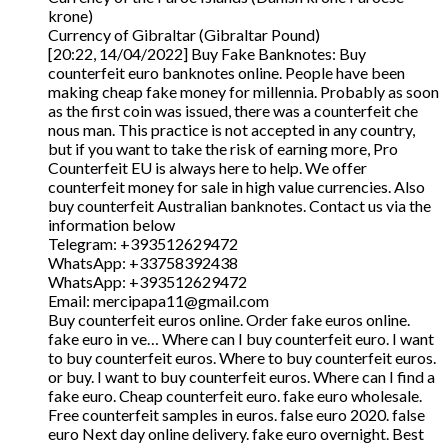
krone)
Currency of Gibraltar (Gibraltar Pound)
[20:22, 14/04/2022] Buy Fake Banknotes: Buy
counterfeit euro banknotes online. People have been
making cheap fake money for millennia. Probably as soon
as the first coin was issued, there was a counterfeit che
nous man. This practice is not accepted in any country,
but if you want to take the risk of earning more, Pro
Counterfeit EU is always here to help. We offer
counterfeit money for sale in high value currencies. Also
buy counterfeit Australian banknotes. Contact us via the
information below
Telegram: +393512629472
WhatsApp: +33758392438
WhatsApp: +393512629472
Email: mercipapa11@gmail.com
Buy counterfeit euros online. Order fake euros online.
fake euro in ve… Where can I buy counterfeit euro. I want
to buy counterfeit euros. Where to buy counterfeit euros.
or buy. I want to buy counterfeit euros. Where can I find a
fake euro. Cheap counterfeit euro. fake euro wholesale.
Free counterfeit samples in euros. false euro 2020. false
euro Next day online delivery. fake euro overnight. Best