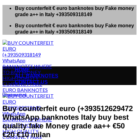
Skip
Buy counterfeit € euro banknotes buy Fake money
to
grade a++ in Italy +393509318149
content
Buy counterfeit € euro banknotes buy Fake money
grade a++ in Italy +393509318149
HOME
ALL BANKNOTES
CONTACT US
Uncategorized
Buy counterfeit euro (+393512629472
WhatsApp banknotes Italy buy best
quality fake Money grade aa++ €50
€20 €10 milan