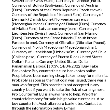
Switzerland (Swiss Franc). Currency of Greece (Euro).
Currency of Bolivia (Boliviano). Currency of Austria
(Euro). Currency of the Czech Republic (Czech crown).
Currency of the Republic of Ireland (Euro). Currency of
Denmark (Danish krone). Norwegian currency
(Norwegian krone). Currency of Finland (Euro). Currency
of Malta (Euro). Latvian currency (euro). Currency of
Liechtenstein (Swiss franc). Currency of San Marino
(Euro). Currency of the Faroe Islands (Danish krone
Faroese krone). Currency of Gibraltar (Gibraltar Pound).
Currency of North Macedonia (Macedonian dinar).
Currency of Uzbekistan (Uzbek soʻm). Currency of Chile
(Chilean peso). Currency of Puerto Rico (United States
Dollar). Panama Curreny (United States Dollar
Panamanian Balboa) [19:39, 14/04/2022] Buy Fake
Banknotes: Buy counterfeit euro banknotes online.
People have been earning cheap fake money for millennia.
Probably as soon as the first coin was issued, there was a
man who forged. This practice is not accepted in any
country, but if you want to take the risk of earning more,
Pro Counterfeit EU is always here to help. We offer
counterfeit money for sale in high value currencies. Also
buy counterfeit Australian euro banknotes. Contact us
through the information below E-mail: