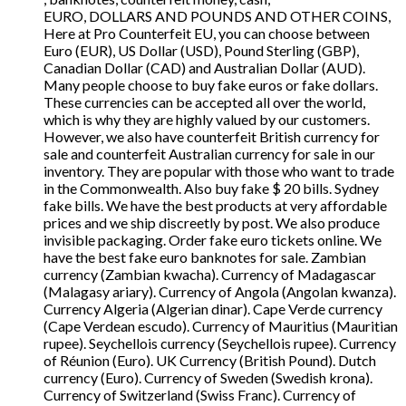
EURO, DOLLARS AND POUNDS AND OTHER COINS,
Here at Pro Counterfeit EU, you can choose between
Euro (EUR), US Dollar (USD), Pound Sterling (GBP),
Canadian Dollar (CAD) and Australian Dollar (AUD).
Many people choose to buy fake euros or fake dollars.
These currencies can be accepted all over the world,
which is why they are highly valued by our customers.
However, we also have counterfeit British currency for
sale and counterfeit Australian currency for sale in our
inventory. They are popular with those who want to trade
in the Commonwealth. Also buy fake $ 20 bills. Sydney
fake bills. We have the best products at very affordable
prices and we ship discreetly by post. We also produce
invisible packaging. Order fake euro tickets online. We
have the best fake euro banknotes for sale. Zambian
currency (Zambian kwacha). Currency of Madagascar
(Malagasy ariary). Currency of Angola (Angolan kwanza).
Currency Algeria (Algerian dinar). Cape Verde currency
(Cape Verdean escudo). Currency of Mauritius (Mauritian
rupee). Seychellois currency (Seychellois rupee). Currency
of Réunion (Euro). UK Currency (British Pound). Dutch
currency (Euro). Currency of Sweden (Swedish krona).
Currency of Switzerland (Swiss Franc). Currency of