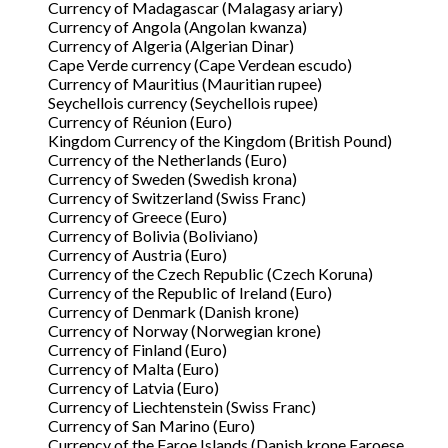
Currency of Madagascar (Malagasy ariary)
Currency of Angola (Angolan kwanza)
Currency of Algeria (Algerian Dinar)
Cape Verde currency (Cape Verdean escudo)
Currency of Mauritius (Mauritian rupee)
Seychellois currency (Seychellois rupee)
Currency of Réunion (Euro)
Kingdom Currency of the Kingdom (British Pound)
Currency of the Netherlands (Euro)
Currency of Sweden (Swedish krona)
Currency of Switzerland (Swiss Franc)
Currency of Greece (Euro)
Currency of Bolivia (Boliviano)
Currency of Austria (Euro)
Currency of the Czech Republic (Czech Koruna)
Currency of the Republic of Ireland (Euro)
Currency of Denmark (Danish krone)
Currency of Norway (Norwegian krone)
Currency of Finland (Euro)
Currency of Malta (Euro)
Currency of Latvia (Euro)
Currency of Liechtenstein (Swiss Franc)
Currency of San Marino (Euro)
Currency of the Faroe Islands (Danish krone Faroese