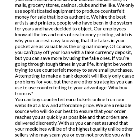
malls, grocery stores, casinos, clubs and the like. We only
use sophisticated equipment to produce counterfeit
money for sale that looks authentic. We hire the best
artists and printers, people who have been in the system
for years and have decided to object. Our employees
know all the ins and outs of real money printing, which is
why you can rest easy knowing that the fakes in your
pocket are as valuable as the original money. Of course,
you can’t pay off your loan with a fake currency deposit,
but you can save more by using the fake ones. If you’re
going through tough times in your life, it might be worth
trying to use counterfeit money to save small purchases.
Attempting to make a bank deposit will likely only cause
problems for you, but there are other strategies you can
use to use counterfeiting to your advantage. Why buy
from us?
You can buy counterfeit euro tickets online from our
website at a low and affordable price. We are a reliable
source who will do our best to ensure that your order
reaches you as quickly as possible and that orders are
delivered discreetly. With us you can rest assured that
your medicines will be of the highest quality unlike other
sellers who may scam you or even not provide you with