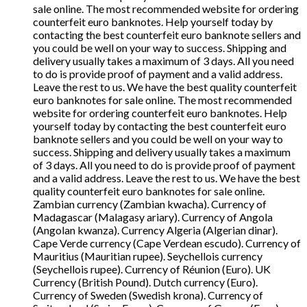
sale online. The most recommended website for ordering
counterfeit euro banknotes. Help yourself today by
contacting the best counterfeit euro banknote sellers and
you could be well on your way to success. Shipping and
delivery usually takes a maximum of 3 days. All you need
to do is provide proof of payment and a valid address.
Leave the rest to us. We have the best quality counterfeit
euro banknotes for sale online. The most recommended
website for ordering counterfeit euro banknotes. Help
yourself today by contacting the best counterfeit euro
banknote sellers and you could be well on your way to
success. Shipping and delivery usually takes a maximum
of 3 days. All you need to do is provide proof of payment
and a valid address. Leave the rest to us. We have the best
quality counterfeit euro banknotes for sale online.
Zambian currency (Zambian kwacha). Currency of
Madagascar (Malagasy ariary). Currency of Angola
(Angolan kwanza). Currency Algeria (Algerian dinar).
Cape Verde currency (Cape Verdean escudo). Currency of
Mauritius (Mauritian rupee). Seychellois currency
(Seychellois rupee). Currency of Réunion (Euro). UK
Currency (British Pound). Dutch currency (Euro).
Currency of Sweden (Swedish krona). Currency of