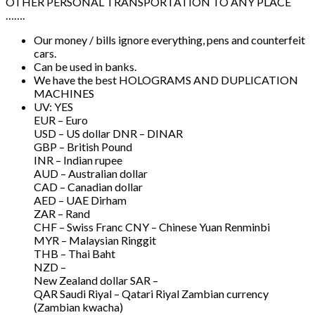
OTHER PERSONAL TRANSPORTATION TO ANY PLACE
…….
Our money / bills ignore everything, pens and counterfeit
cars.
Can be used in banks.
We have the best HOLOGRAMS AND DUPLICATION
MACHINES
UV: YES
EUR – Euro
USD – US dollar DNR – DINAR
GBP – British Pound
INR – Indian rupee
AUD – Australian dollar
CAD – Canadian dollar
AED – UAE Dirham
ZAR – Rand
CHF – Swiss Franc CNY – Chinese Yuan Renminbi
MYR – Malaysian Ringgit
THB – Thai Baht
NZD –
New Zealand dollar SAR –
QAR Saudi Riyal – Qatari Riyal Zambian currency
(Zambian kwacha)