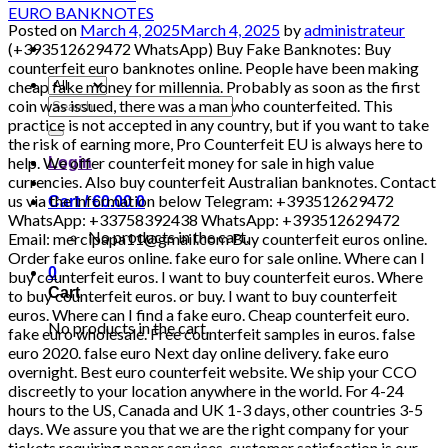
Posted on
March 4, 2025
March 4, 2025
by
administrateur
(+393512629472 WhatsApp) Buy Fake Banknotes: Buy counterfeit euro banknotes online. People have been making cheap fake money for millennia. Probably as soon as the first coin was issued, there was a man who counterfeited. This practice is not accepted in any country, but if you want to take the risk of earning more, Pro Counterfeit EU is always here to help. We offer counterfeit money for sale in high value currencies. Also buy counterfeit Australian banknotes. Contact us via the information below Telegram: +393512629472 WhatsApp: +33758392438 WhatsApp: +393512629472 Email: mercipapa11@gmail.com Buy counterfeit euros online. Order fake euros online. fake euro for sale online. Where can I buy counterfeit euros. I want to buy counterfeit euros. Where to buy counterfeit euros. or buy. I want to buy counterfeit euros. Where can I find a fake euro. Cheap counterfeit euro. fake euro wholesale. Free counterfeit samples in euros. false euro 2020. false euro Next day online delivery. fake euro overnight. Best euro counterfeit website. We ship your CCO discreetly to your location anywhere in the world. For 4-24 hours to the US, Canada and UK 1-3 days, other countries 3-5 days. We assure you that we are the right company for your tickets requiring paper services, customer satisfaction is our priority. We are very discreet in our transactions. We do not share your information with third parties. Order now from us with no questions asked. Contact us via the information below Telegram: 00393512629472 WhatsApp: +393512629472 WhatsApp: +33758392438 Email: mercipapa11@gmail.com HIGH QUALITY DETECTABLE COUNTERFEIT CURRENCY FOR SALE IN ALL CURRENCIES. Global reseller, tested invoices with the best quality. Do not hesitate to contact us, the quality is what you are looking for and quality is what you will get Why should you buy from us? Our banknotes contain the following security features that make it brilliant and we have the best quality counterfeit euros and dollars in the world and any invoice you want The security features of our banknotes are as follows: Intaglio print Watermarks Safety thread Transparent register Special sheet metal / special sheet metal elements Iridescent stripe / iridescent colors. WHERE CAN YOU SPEND THE MONEY? MC DONALD’S, BOUTIQUES, RESTAURANTS, SUPERMARKETS, PETROL STORES, GAMES ROOM, ATMs, BANKS, SHOPPING CENTERS, GAMES AND ATTRACTIONS, ELECTRONIC STORES, TAXI, METRO AND RAILWAY STATION, USED TO PAY ALL BUSES AND OTHER PERSONAL TRANSPORTATION TO ANY PLACE ……. – Our money / bills ignore everything, pens and counterfeit cars. – Can be used in banks. – We have the best HOLOGRAMS AND DUPLICATION MACHINES – UV: YES EUR – Euro USD – US dollar DNR – DINAR GBP – British Pound INR – Indian rupee AUD – Australian dollar CAD – Canadian dollar AED – UAE Dirham ZAR – Rand CHF – Swiss Franc CNY – Chinese Yuan Renminbi MYR – Malaysian Ringgit THB – Thai Baht NZD – New Zealand dollar SAR – QAR Saudi Riyal – Qatari Riyal Zambian currency (Zambian kwacha) Currency of Madagascar (Malagasy ariary) Currency of Angola (Angolan kwanza) Currency of Algeria (Algerian Dinar) Cape Verde currency (Cape Verdean escudo) Currency of Mauritius (Mauritian rupee) Seychellois currency (Seychellois rupee) Currency of Réunion (Euro) Kingdom Currency of the Kingdom (British Pound) Currency of the Netherlands (Euro) Currency of Sweden (Swedish krona) Currency of Switzerland (Swiss Franc) Currency of Greece (Euro) Currency of Bolivia (Boliviano) Currency of Austria (Euro) Currency of the Czech Republic (Czech Koruna) Currency of the Republic of Ireland (Euro) Currency of Denmark (Danish krone) Currency of Norway (Norwegian krone) Currency of Finland (Euro) Currency of Malta (Euro) Currency of Latvia (Euro) Currency of Liechtenstein (Swiss Franc) Currency of San Marino (Euro) Currency of the Faroe Islands (Danish krone Faroese krone) Currency of Gibraltar (Gibraltar Pound) [20:22, 14/04/2022] Buy Fake Banknotes: Buy counterfeit euro banknotes online. People have been making cheap fake money for millennia. Probably as soon as the first coin was issued, there was a counterfeit che nous man. This practice is not accepted in any country, but if you want to take the risk of earning more, Pro Counterfeit EU is always here to help. We offer counterfeit money for sale in high value currencies. Also buy counterfeit Australian banknotes. Contact us via the information below Telegram: +393512629472 WhatsApp: +33758392438 WhatsApp: +393512629472 Email: mercipapa11@gmail.com Buy counterfeit euros online. Order fake euros online. fake euro in ve… Where can I buy counterfeit euro. I want to buy counterfeit euros. Where to buy counterfeit euros. or buy. I want to buy counterfeit euros. Where can I find a fake euro. Cheap counterfeit euro. fake euro wholesale. Free counterfeit samples in euros. false euro 2020. false euro Next day online delivery. fake euro overnight. Best euro counterfeit website. We ship your CCO discreetly to your location anywhere in the world. For 4-24 hours to the US, Canada and UK 1-3 days, other countries 3-5 days. We assure you that we are the right company for your tickets requiring paper services, customer satisfaction is our priority. We are very discreet in our transactions. We do not share your information with third parties. Order now from us with no questions asked. Contact us via the information below Telegram: +393512629472 WhatsApp: +393512629472 WhatsApp: +33758392438 Email: mercipapa11@gmail.com HIGH QUALITY DETECTABLE COUNTERFEIT CURRENCY FOR SALE IN ALL CURRENCIES. Global reseller, tested invoices with the best quality. Do not hesitate to contact us, the quality is what you are looking for and quality is what you will get Why should you buy from us? Our banknotes contain the following security features that make it brilliant and we have the best quality counterfeit euros and dollars in the world and any invoice you want The security features of our banknotes are as follows: Intaglio print Watermarks Safety thread Transparent register Special sheet metal / special sheet metal elements Iridescent stripe / iridescent colors. WHERE CAN YOU SPEND THE MONEY? MC DONALD’S, BOUTIQUES, RESTAURANTS, SUPERMARKETS, PETROL STORES, GAMES ROOM, ATMs, BANKS, SHOPPING CENTERS, GAMES AND ATTRACTIONS, ELECTRONIC STORES, TAXI, METRO AND RAILWAY STATION, USED TO PAY ALL BUSES AND OTHER PERSONAL TRANSPORTATION TO ANY PLACE ……. – Our money / bills ignore everything, pens and counterfeit cars. – Can be used in banks. – We have the best HOLOGRAMS AND DUPLICATION MACHINES – UV: YES EUR – Euro USD – US dollar DNR – DINAR GBP – British Pound INR – Indian rupee AUD – Australian dollar CAD – Canadian dollar AED – UAE Dirham ZAR – Rand CHF – Swiss Franc CNY – Chinese Yuan Renminbi MYR – Malaysian Ringgit THB – Thai Baht NZD – New Zealand dollar SAR – QAR Saudi Riyal – Qatari Riyal Zambian currency (Zambian kwacha) Currency of Madagascar (Malagasy ariary) Currency of Angola (Angolan kwanza) Currency of Algeria (Algerian Dinar) Cape Verde currency (Cape Verdean escudo) Currency of Mauritius (Mauritian rupee) Seychellois currency (Seychellois rupee) Currency of Réunion (Euro) Kingdom Currency of the Kingdom (British Pound) Currency of the Netherlands (Euro) Currency of Sweden (Swedish krona) Currency of Switzerland (Swiss Franc) Currency of Greece (Euro) Currency of Bolivia (Boliviano) Currency of Austria (Euro) Currency of the Czech Republic (Czech Koruna) Currency of the Republic of Ireland (Euro) Currency of Denmark (Danish krone) Currency of Norway (Norwegian krone) Currency of Finland (Euro) Currency of Malta (Euro) Currency of Latvia (Euro) Currency of Liechtenstein (Swiss Franc) Currency of San Marino (Euro) Currency of the Faroe Islands (Danish krone Faroese krone) Gibraltar Currency (Gibraltar Pound) BUY SUPER HIGH QUALITY ONLINE MONEY GBP, DOLLARS, EUROS BUY 100% INDEPENDABLE COUNTERFEIT MONEY £, $, € BEST ONLINE MONEY, DOLLARS, GBP, EURO NOTES AVAILABLE BUY SUPERIOR TRADE MONEY ONLINE, AVAILABLE DOLLARS, EUROS, GBP ADVICE. HIGH QUALITY SILVER SALE. DOLLARS, BOOKS, EUROS AND OTHER AVAILABLE COINS Counterfeit money for sale , banknotes, counterfeit money, cash, EURO, DOLLARS AND POUNDS AND OTHER COINS, Here at Pro Counterfeit EU, you can choose between Euro (EUR), US Dollar (USD), Pound Sterling (GBP), Canadian Dollar (CAD) and Australian Dollar (AUD). Many people choose to buy fake euros or fake dollars. These currencies can be accepted all over the world, which is why they are highly valued by our customers. However, we also have counterfeit British currency for sale and counterfeit Australian currency for sale in our inventory. They are popular with those who want to trade in the Commonwealth. Also buy fake $ 20 bills. Sydney fake bills. We have the best products at very affordable prices and we ship discreetly by post. We also produce invisible packaging. Order fake euro tickets online. We have the best fake euro banknotes for sale. Zambian currency (Zambian kwacha). Currency of Madagascar (Malagasy ariary). Currency of Angola (Angolan kwanza). Currency Algeria (Algerian dinar). Cape Verde currency (Cape Verdean escudo). Currency of Mauritius (Mauritian rupee). Seychellois currency (Seychellois rupee). Currency of Réunion (Euro). UK Currency (British Pound). Dutch currency (Euro). Currency of Sweden (Swedish krona). Currency of Switzerland (Swiss Franc). Currency of Greece (Euro). Currency of Bolivia (Boliviano). Currency of Austria (Euro). Currency of the Czech Republic (Czech crown). Currency of the Republic of Ireland (Euro). Currency of Denmark (Danish krone). Norwegian currency (Norwegian krone). Currency of Finland (Euro). Currency of Malta (Euro). Latvian currency
Search
for:
Login
Cart /
€
0.00
0
No products in the cart.
0
Cart
No products in the cart.