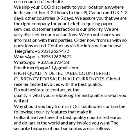
euro counterfeit website.
We ship your CCO discreetly to your location anywhere
in the world. For 4-24 hours to the US, Canada and UK 1-3
days, other countries 3-5 days. We assure you that we are
the right company for your tickets requiring paper
services, customer satisfaction is our priority. We are
very discreet in our transactions. We do not share your
information with third parties. Order now from us with no
questions asked. Contact us via the information below
Telegram: +393512629472
WhatsApp: +393512629472
WhatsApp: +33758392438
Email: mercipapa11@gmail.com
HIGH QUALITY DETECTABLE COUNTERFEIT
CURRENCY FOR SALE IN ALL CURRENCIES. Global
reseller, tested invoices with the best quality.
Do not hesitate to contact us, the
quality is what you are looking for and quality is what you
will get
Why should you buy from us? Our banknotes contain the
following security features that make it
brilliant and we have the best quality counterfeit euros
and dollars in the world and any invoice you want The
security features of our banknotes are as follows: