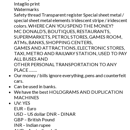
Intaglio print
Watermarks
Safety thread Transparent register Special sheet metal /
special sheet metal elements Iridescent stripe / iridescent
colors. WHERE CAN YOU SPEND THE MONEY?
MC DONALD’S, BOUTIQUES, RESTAURANTS,
SUPERMARKETS, PETROL STORES, GAMES ROOM,
ATMs, BANKS, SHOPPING CENTERS,
GAMES AND ATTRACTIONS, ELECTRONIC STORES,
TAXI, METRO AND RAILWAY STATION, USED TO PAY
ALL BUSES AND
OTHER PERSONAL TRANSPORTATION TO ANY
PLACE …….
Our money / bills ignore everything, pens and counterfeit
cars.
Can be used in banks.
We have the best HOLOGRAMS AND DUPLICATION
MACHINES
UV: YES
EUR – Euro
USD – US dollar DNR – DINAR
GBP – British Pound
INR – Indian rupee