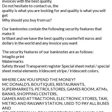
invoices with the best quality.
Do not hesitate to contact us, the
quality is what you are looking for and quality is what you will
get
Why should you buy from us?
Our banknotes contain the following security features that
make it
brilliant and we have the best quality counterfeit euros and
dollars in the world and any invoice you want
The security features of our banknotes are as follows:
Intaglio print
Watermarks
Safety thread Transparent register Special sheet metal / special
sheet metal elements Iridescent stripe / iridescent colors.
WHERE CAN YOU SPEND THE MONEY?
MC DONALD’S, BOUTIQUES, RESTAURANTS,
SUPERMARKETS, PETROL STORES, GAMES ROOM, ATMs,
BANKS, SHOPPING CENTERS,
GAMES AND ATTRACTIONS, ELECTRONIC STORES, TAXI,
METRO AND RAILWAY STATION, USED TO PAY ALL BUSES
AND