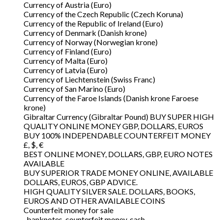
Currency of Austria (Euro)
Currency of the Czech Republic (Czech Koruna)
Currency of the Republic of Ireland (Euro)
Currency of Denmark (Danish krone)
Currency of Norway (Norwegian krone)
Currency of Finland (Euro)
Currency of Malta (Euro)
Currency of Latvia (Euro)
Currency of Liechtenstein (Swiss Franc)
Currency of San Marino (Euro)
Currency of the Faroe Islands (Danish krone Faroese
krone)
Gibraltar Currency (Gibraltar Pound) BUY SUPER HIGH
QUALITY ONLINE MONEY GBP, DOLLARS, EUROS
BUY 100% INDEPENDABLE COUNTERFEIT MONEY
£, $, €
BEST ONLINE MONEY, DOLLARS, GBP, EURO NOTES
AVAILABLE
BUY SUPERIOR TRADE MONEY ONLINE, AVAILABLE
DOLLARS, EUROS, GBP ADVICE.
HIGH QUALITY SILVER SALE. DOLLARS, BOOKS,
EUROS AND OTHER AVAILABLE COINS
Counterfeit money for sale
, banknotes, counterfeit money, cash,