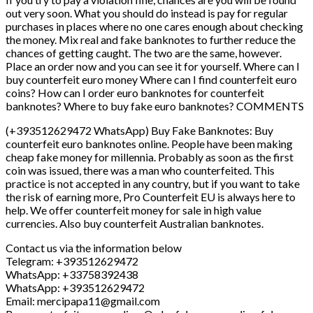
(+393512629472 WhatsApp) Buy Fake Banknotes: Buy
counterfeit euro banknotes online. People have been making
cheap fake money for millennia. Probably as soon as the first
coin was issued, there was a man who counterfeited. This
practice is not accepted in any country, but if you want to take
the risk of earning more, Pro Counterfeit EU is always here to
help. We offer counterfeit money for sale in high value
currencies. Also buy counterfeit Australian banknotes.
Contact us via the information below
Telegram: +393512629472
WhatsApp: +33758392438
WhatsApp: +393512629472
Email: mercipapa11@gmail.com