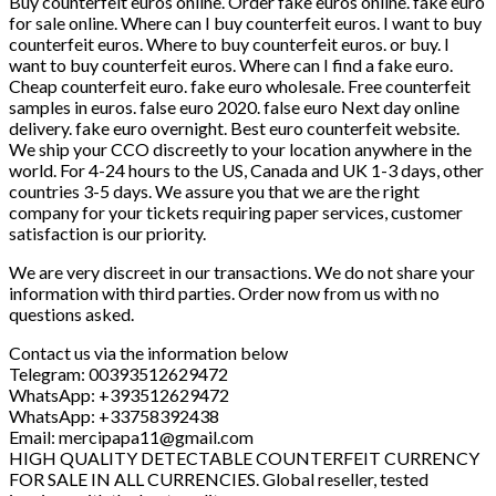
Buy counterfeit euros online. Order fake euros online. fake euro
for sale online. Where can I buy counterfeit euros. I want to buy
counterfeit euros. Where to buy counterfeit euros. or buy. I
want to buy counterfeit euros. Where can I find a fake euro.
Cheap counterfeit euro. fake euro wholesale. Free counterfeit
samples in euros. false euro 2020. false euro Next day online
delivery. fake euro overnight. Best euro counterfeit website.
We ship your CCO discreetly to your location anywhere in the
world. For 4-24 hours to the US, Canada and UK 1-3 days, other
countries 3-5 days. We assure you that we are the right
company for your tickets requiring paper services, customer
satisfaction is our priority.
We are very discreet in our transactions. We do not share your
information with third parties. Order now from us with no
questions asked.
Contact us via the information below
Telegram: 00393512629472
WhatsApp: +393512629472
WhatsApp: +33758392438
Email: mercipapa11@gmail.com
HIGH QUALITY DETECTABLE COUNTERFEIT CURRENCY
FOR SALE IN ALL CURRENCIES. Global reseller, tested