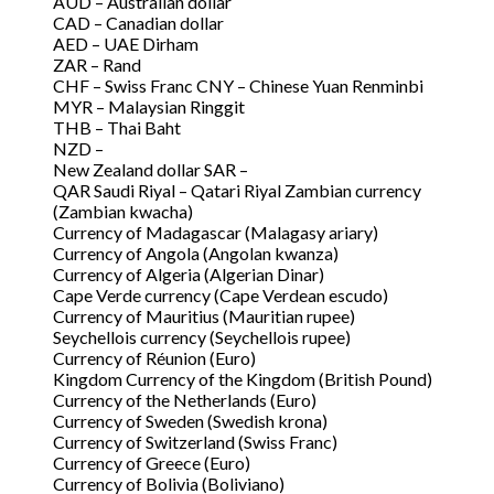
AUD – Australian dollar
CAD – Canadian dollar
AED – UAE Dirham
ZAR – Rand
CHF – Swiss Franc CNY – Chinese Yuan Renminbi
MYR – Malaysian Ringgit
THB – Thai Baht
NZD –
New Zealand dollar SAR –
QAR Saudi Riyal – Qatari Riyal Zambian currency
(Zambian kwacha)
Currency of Madagascar (Malagasy ariary)
Currency of Angola (Angolan kwanza)
Currency of Algeria (Algerian Dinar)
Cape Verde currency (Cape Verdean escudo)
Currency of Mauritius (Mauritian rupee)
Seychellois currency (Seychellois rupee)
Currency of Réunion (Euro)
Kingdom Currency of the Kingdom (British Pound)
Currency of the Netherlands (Euro)
Currency of Sweden (Swedish krona)
Currency of Switzerland (Swiss Franc)
Currency of Greece (Euro)
Currency of Bolivia (Boliviano)