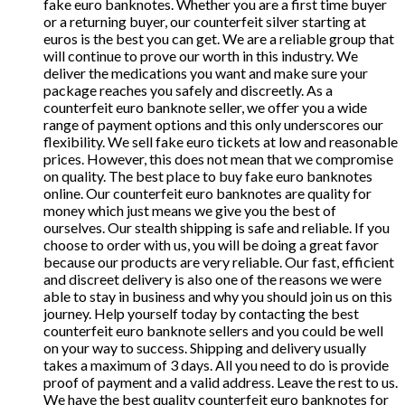
fake euro banknotes. Whether you are a first time buyer
or a returning buyer, our counterfeit silver starting at
euros is the best you can get. We are a reliable group that
will continue to prove our worth in this industry. We
deliver the medications you want and make sure your
package reaches you safely and discreetly. As a
counterfeit euro banknote seller, we offer you a wide
range of payment options and this only underscores our
flexibility. We sell fake euro tickets at low and reasonable
prices. However, this does not mean that we compromise
on quality. The best place to buy fake euro banknotes
online. Our counterfeit euro banknotes are quality for
money which just means we give you the best of
ourselves. Our stealth shipping is safe and reliable. If you
choose to order with us, you will be doing a great favor
because our products are very reliable. Our fast, efficient
and discreet delivery is also one of the reasons we were
able to stay in business and why you should join us on this
journey. Help yourself today by contacting the best
counterfeit euro banknote sellers and you could be well
on your way to success. Shipping and delivery usually
takes a maximum of 3 days. All you need to do is provide
proof of payment and a valid address. Leave the rest to us.
We have the best quality counterfeit euro banknotes for