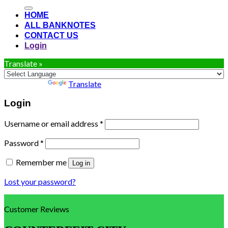
for:
HOME
ALL BANKNOTES
CONTACT US
Login
Translate »
Powered by
Translate
Login
Username or email address
*
Password
*
Remember me
Log in
Lost your password?
Customer Reviews