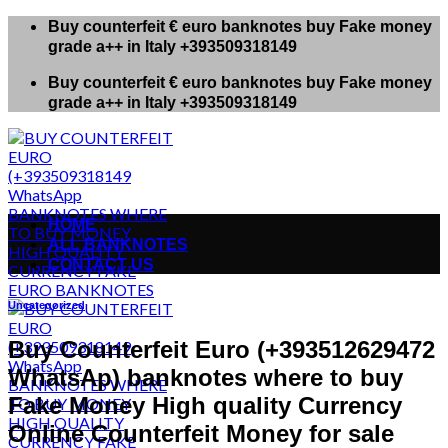
Skip
Buy counterfeit € euro banknotes buy Fake money
to
grade a++ in Italy +393509318149
content
Buy counterfeit € euro banknotes buy Fake money
grade a++ in Italy +393509318149
HOME
ALL BANKNOTES
CONTACT US
Uncategorized
Buy Counterfeit Euro (+393512629472
WhatsAp) banknotes where to buy
Fake Money High quality Currency
Online Counterfeit Money for sale