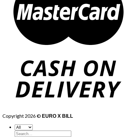
Copyright 2026 ©
EURO X BILL
Search