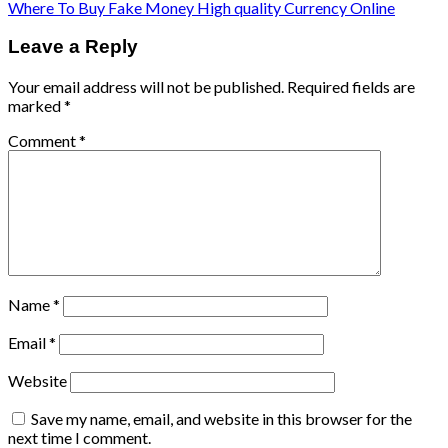
Where To Buy Fake Money High quality Currency Online
Leave a Reply
Your email address will not be published.
Required fields are
marked
*
Comment
*
Name
*
Email
*
Website
Save my name, email, and website in this browser for the
next time I comment.