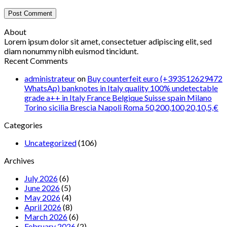
About
Lorem ipsum dolor sit amet, consectetuer adipiscing elit, sed
diam nonummy nibh euismod tincidunt.
Recent Comments
administrateur
on
Buy counterfeit euro (+393512629472
WhatsAp) banknotes in Italy quality 100% undetectable
grade a++ in Italy France Belgique Suisse spain Milano
Torino sicilia Brescia Napoli Roma 50,200,100,20,10,5,€
Categories
Uncategorized
(106)
Archives
July 2026
(6)
June 2026
(5)
May 2026
(4)
April 2026
(8)
March 2026
(6)
February 2026
(2)