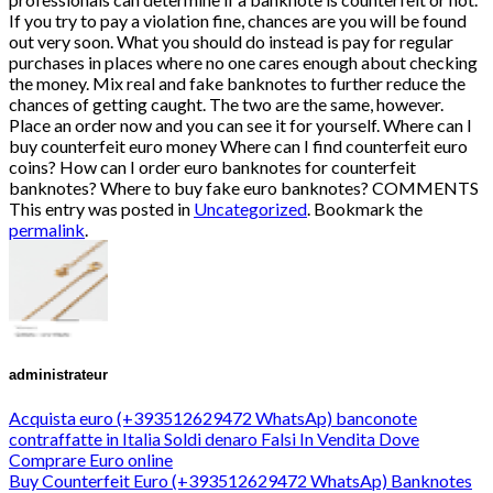
This entry was posted in
Uncategorized
. Bookmark the
permalink
.
administrateur
Acquista euro (+393512629472 WhatsAp) banconote
contraffatte in Italia Soldi denaro Falsi In Vendita Dove
Comprare Euro online
Buy Counterfeit Euro (+393512629472 WhatsAp) Banknotes