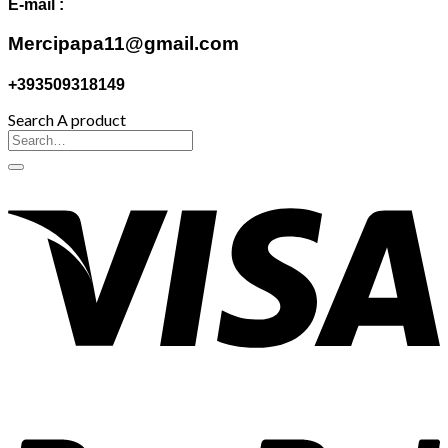
E-mail :
Mercipapa11@gmail.com
+393509318149
Search A product