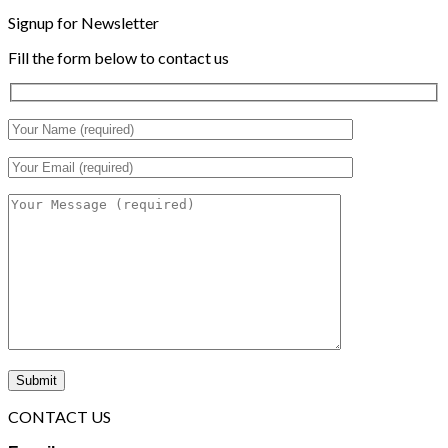
Signup for Newsletter
Fill the form below to contact us
CONTACT US