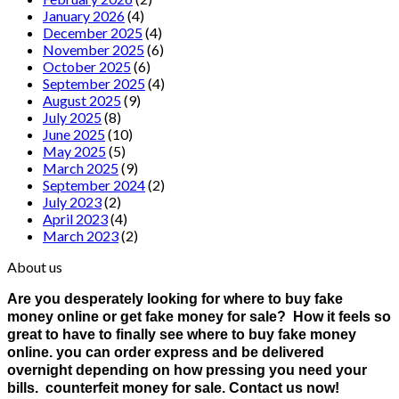
January 2026
(4)
December 2025
(4)
November 2025
(6)
October 2025
(6)
September 2025
(4)
August 2025
(9)
July 2025
(8)
June 2025
(10)
May 2025
(5)
March 2025
(9)
September 2024
(2)
July 2023
(2)
April 2023
(4)
March 2023
(2)
About us
Are you desperately looking for where to buy fake
money online or get fake money for sale? How it feels so
great to have to finally see where to buy fake money
online. you can order express and be delivered
overnight depending on how pressing you need your
bills. counterfeit money for sale. Contact us now!