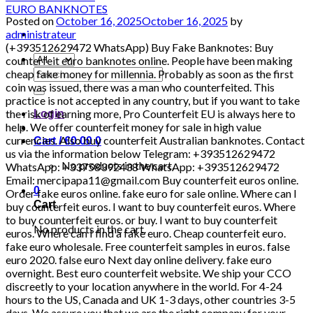
Posted on
October 16, 2025
October 16, 2025
by
administrateur
(+393512629472 WhatsApp) Buy Fake Banknotes: Buy counterfeit euro banknotes online. People have been making cheap fake money for millennia. Probably as soon as the first coin was issued, there was a man who counterfeited. This practice is not accepted in any country, but if you want to take the risk of earning more, Pro Counterfeit EU is always here to help. We offer counterfeit money for sale in high value currencies. Also buy counterfeit Australian banknotes. Contact us via the information below Telegram: +393512629472 WhatsApp: +33758392438 WhatsApp: +393512629472 Email: mercipapa11@gmail.com Buy counterfeit euros online. Order fake euros online. fake euro for sale online. Where can I buy counterfeit euros. I want to buy counterfeit euros. Where to buy counterfeit euros. or buy. I want to buy counterfeit euros. Where can I find a fake euro. Cheap counterfeit euro. fake euro wholesale. Free counterfeit samples in euros. false euro 2020. false euro Next day online delivery. fake euro overnight. Best euro counterfeit website. We ship your CCO discreetly to your location anywhere in the world. For 4-24 hours to the US, Canada and UK 1-3 days, other countries 3-5 days. We assure you that we are the right company for your tickets requiring paper services, customer satisfaction is our priority. We are very discreet in our transactions. We do not share your information with third parties. Order now from us with no questions asked. Contact us via the information below Telegram: 00393512629472 WhatsApp: +393512629472 WhatsApp: +33758392438 Email: mercipapa11@gmail.com HIGH QUALITY DETECTABLE COUNTERFEIT CURRENCY FOR SALE IN ALL CURRENCIES. Global reseller, tested invoices with the best quality. Do not hesitate to contact us, the quality is what you are looking for and quality is what you will get Why should you buy from us? Our banknotes contain the following security features that make it brilliant and we have the best quality counterfeit euros and dollars in the world and any invoice you want The security features of our banknotes are as follows: Intaglio print Watermarks Safety thread Transparent register Special sheet metal / special sheet metal elements Iridescent stripe / iridescent colors. WHERE CAN YOU SPEND THE MONEY? MC DONALD’S, BOUTIQUES, RESTAURANTS, SUPERMARKETS, PETROL STORES, GAMES ROOM, ATMs, BANKS, SHOPPING CENTERS, GAMES AND ATTRACTIONS, ELECTRONIC STORES, TAXI, METRO AND RAILWAY STATION, USED TO PAY ALL BUSES AND OTHER PERSONAL TRANSPORTATION TO ANY PLACE ……. – Our money / bills ignore everything, pens and counterfeit cars. – Can be used in banks. – We have the best HOLOGRAMS AND DUPLICATION MACHINES – UV: YES EUR – Euro USD – US dollar DNR – DINAR GBP – British Pound INR – Indian rupee AUD – Australian dollar CAD – Canadian dollar AED – UAE Dirham ZAR – Rand CHF – Swiss Franc CNY – Chinese Yuan Renminbi MYR – Malaysian Ringgit THB – Thai Baht NZD – New Zealand dollar SAR – QAR Saudi Riyal – Qatari Riyal Zambian currency (Zambian kwacha) Currency of Madagascar (Malagasy ariary) Currency of Angola (Angolan kwanza) Currency of Algeria (Algerian Dinar) Cape Verde currency (Cape Verdean escudo) Currency of Mauritius (Mauritian rupee) Seychellois currency (Seychellois rupee) Currency of Réunion (Euro) Kingdom Currency of the Kingdom (British Pound) Currency of the Netherlands (Euro) Currency of Sweden (Swedish krona) Currency of Switzerland (Swiss Franc) Currency of Greece (Euro) Currency of Bolivia (Boliviano) Currency of Austria (Euro) Currency of the Czech Republic (Czech Koruna) Currency of the Republic of Ireland (Euro) Currency of Denmark (Danish krone) Currency of Norway (Norwegian krone) Currency of Finland (Euro) Currency of Malta (Euro) Currency of Latvia (Euro) Currency of Liechtenstein (Swiss Franc) Currency of San Marino (Euro) Currency of the Faroe Islands (Danish krone Faroese krone) Currency of Gibraltar (Gibraltar Pound) [20:22, 14/04/2022] Buy Fake Banknotes: Buy counterfeit euro banknotes online. People have been making cheap fake money for millennia. Probably as soon as the first coin was issued, there was a counterfeit che nous man. This practice is not accepted in any country, but if you want to take the risk of earning more, Pro Counterfeit EU is always here to help. We offer counterfeit money for sale in high value currencies. Also buy counterfeit Australian banknotes. Contact us via the information below Telegram: +393512629472 WhatsApp: +33758392438 WhatsApp: +393512629472 Email: mercipapa11@gmail.com Buy counterfeit euros online. Order fake euros online. fake euro in ve… Where can I buy counterfeit euro. I want to buy counterfeit euros. Where to buy counterfeit euros. or buy. I want to buy counterfeit euros. Where can I find a fake euro. Cheap counterfeit euro. fake euro wholesale. Free counterfeit samples in euros. false euro 2020. false euro Next day online delivery. fake euro overnight. Best euro counterfeit website. We ship your CCO discreetly to your location anywhere in the world. For 4-24 hours to the US, Canada and UK 1-3 days, other countries 3-5 days. We assure you that we are the right company for your tickets requiring paper services, customer satisfaction is our priority. We are very discreet in our transactions. We do not share your information with third parties. Order now from us with no questions asked. Contact us via the information below Telegram: +393512629472 WhatsApp: +393512629472 WhatsApp: +33758392438 Email: mercipapa11@gmail.com HIGH QUALITY DETECTABLE COUNTERFEIT CURRENCY FOR SALE IN ALL CURRENCIES. Global reseller, tested invoices with the best quality. Do not hesitate to contact us, the quality is what you are looking for and quality is what you will get Why should you buy from us? Our banknotes contain the following security features that make it brilliant and we have the best quality counterfeit euros and dollars in the world and any invoice you want The security features of our banknotes are as follows: Intaglio print Watermarks Safety thread Transparent register Special sheet metal / special sheet metal elements Iridescent stripe / iridescent colors. WHERE CAN YOU SPEND THE MONEY? MC DONALD’S, BOUTIQUES, RESTAURANTS, SUPERMARKETS, PETROL STORES, GAMES ROOM, ATMs, BANKS, SHOPPING CENTERS, GAMES AND ATTRACTIONS, ELECTRONIC STORES, TAXI, METRO AND RAILWAY STATION, USED TO PAY ALL BUSES AND OTHER PERSONAL TRANSPORTATION TO ANY PLACE ……. – Our money / bills ignore everything, pens and counterfeit cars. – Can be used in banks. – We have the best HOLOGRAMS AND DUPLICATION MACHINES – UV: YES EUR – Euro USD – US dollar DNR – DINAR GBP – British Pound INR – Indian rupee AUD – Australian dollar CAD – Canadian dollar AED – UAE Dirham ZAR – Rand CHF – Swiss Franc CNY – Chinese Yuan Renminbi MYR – Malaysian Ringgit THB – Thai Baht NZD – New Zealand dollar SAR – QAR Saudi Riyal – Qatari Riyal Zambian currency (Zambian kwacha) Currency of Madagascar (Malagasy ariary) Currency of Angola (Angolan kwanza) Currency of Algeria (Algerian Dinar) Cape Verde currency (Cape Verdean escudo) Currency of Mauritius (Mauritian rupee) Seychellois currency (Seychellois rupee) Currency of Réunion (Euro) Kingdom Currency of the Kingdom (British Pound) Currency of the Netherlands (Euro) Currency of Sweden (Swedish krona) Currency of Switzerland (Swiss Franc) Currency of Greece (Euro) Currency of Bolivia (Boliviano) Currency of Austria (Euro) Currency of the Czech Republic (Czech Koruna) Currency of the Republic of Ireland (Euro) Currency of Denmark (Danish krone) Currency of Norway (Norwegian krone) Currency of Finland (Euro) Currency of Malta (Euro) Currency of Latvia (Euro) Currency of Liechtenstein (Swiss Franc) Currency of San Marino (Euro) Currency of the Faroe Islands (Danish krone Faroese krone) Gibraltar Currency (Gibraltar Pound) BUY SUPER HIGH QUALITY ONLINE MONEY GBP, DOLLARS, EUROS BUY 100% INDEPENDABLE COUNTERFEIT MONEY £, $, € BEST ONLINE MONEY, DOLLARS, GBP, EURO NOTES AVAILABLE BUY SUPERIOR TRADE MONEY ONLINE, AVAILABLE DOLLARS, EUROS, GBP ADVICE. HIGH QUALITY SILVER SALE. DOLLARS, BOOKS, EUROS AND OTHER AVAILABLE COINS Counterfeit money for sale , banknotes, counterfeit money, cash, EURO, DOLLARS AND POUNDS AND OTHER COINS, Here at Pro Counterfeit EU, you can choose between Euro (EUR), US Dollar (USD), Pound Sterling (GBP), Canadian Dollar (CAD) and Australian Dollar (AUD). Many people choose to buy fake euros or fake dollars. These currencies can be accepted all over the world, which is why they are highly valued by our customers. However, we also have counterfeit British currency for sale and counterfeit Australian currency for sale in our inventory. They are popular with those who want to trade in the Commonwealth. Also buy fake $ 20 bills. Sydney fake bills. We have the best products at very affordable prices and we ship discreetly by post. We also produce invisible packaging. Order fake euro tickets online. We have the best fake euro banknotes for sale. Zambian currency (Zambian kwacha). Currency of Madagascar (Malagasy ariary). Currency of Angola (Angolan kwanza). Currency Algeria (Algerian dinar). Cape Verde currency (Cape Verdean escudo). Currency of Mauritius (Mauritian rupee). Seychellois currency (Seychellois rupee). Currency of Réunion (Euro). UK Currency (British Pound). Dutch currency (Euro). Currency of Sweden (Swedish krona). Currency of Switzerland (Swiss Franc). Currency of Greece (Euro). Currency of Bolivia (Boliviano). Currency of Austria (Euro). Currency of the Czech Republic (Czech crown). Currency of the Republic of Ireland (Euro). Currency of Denmark (Danish krone). Norwegian currency (Norwegian krone). Currency of Finland (Euro). Currency of Malta (Euro). Latvian currency
Search
for:
Login
Cart /
€
0.00
0
No products in the cart.
0
Cart
No products in the cart.