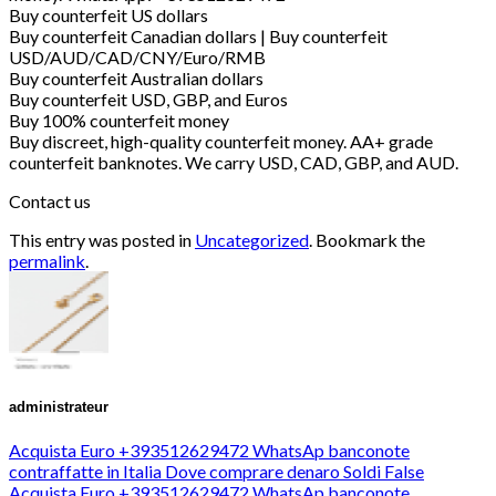
Buy counterfeit US dollars
Buy counterfeit Canadian dollars | Buy counterfeit
USD/AUD/CAD/CNY/Euro/RMB
Buy counterfeit Australian dollars
Buy counterfeit USD, GBP, and Euros
Buy 100% counterfeit money
Buy discreet, high-quality counterfeit money. AA+ grade
counterfeit banknotes. We carry USD, CAD, GBP, and AUD.
Contact us
This entry was posted in
Uncategorized
. Bookmark the
permalink
.
administrateur
Acquista Euro +393512629472 WhatsAp banconote
contraffatte in Italia Dove comprare denaro Soldi False
Acquista Euro +393512629472 WhatsAp banconote