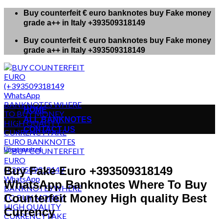
Skip
Buy counterfeit € euro banknotes buy Fake money
to
grade a++ in Italy +393509318149
content
Buy counterfeit € euro banknotes buy Fake money
grade a++ in Italy +393509318149
HOME
ALL BANKNOTES
CONTACT US
Uncategorized
Buy Fake Euro +393509318149
WhatsApp Banknotes Where To Buy
Counterfeit Money High quality Best
Currency