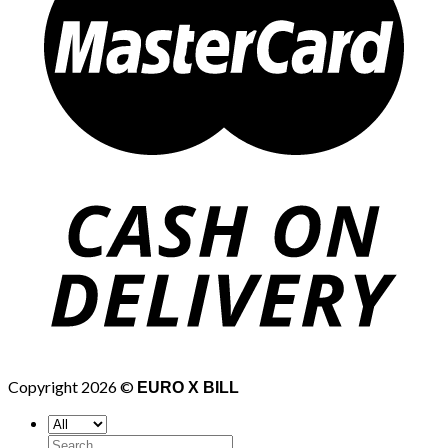
Copyright 2026 ©
EURO X BILL
Search