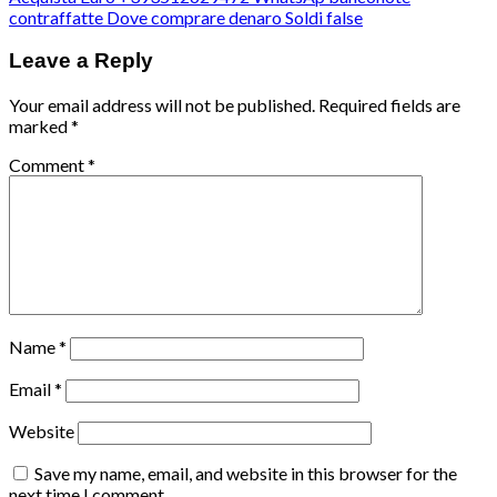
contraffatte Dove comprare denaro Soldi false
Leave a Reply
Your email address will not be published.
Required fields are
marked
*
Comment
*
Name
*
Email
*
Website
Save my name, email, and website in this browser for the
next time I comment.