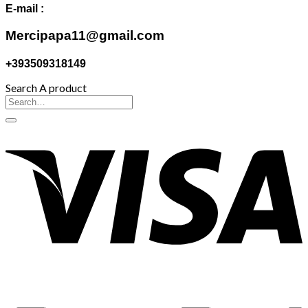
E-mail :
Mercipapa11@gmail.com
+393509318149
Search A product