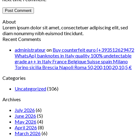
About
Lorem ipsum dolor sit amet, consectetuer adipiscing elit, sed
diam nonummy nibh euismod tincidunt.
Recent Comments
administrateur
on
Buy counterfeit euro (+393512629472
WhatsAp) banknotes in Italy quality 100% undetectable
grade a++ in Italy France Belgique Suisse spain Milano
Torino sicilia Brescia Napoli Roma 50,200,100,20,10,5,€
Categories
Uncategorized
(106)
Archives
July 2026
(6)
June 2026
(5)
May 2026
(4)
April 2026
(8)
March 2026
(6)