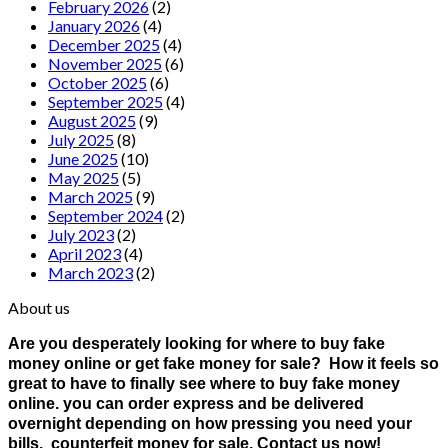
February 2026
(2)
January 2026
(4)
December 2025
(4)
November 2025
(6)
October 2025
(6)
September 2025
(4)
August 2025
(9)
July 2025
(8)
June 2025
(10)
May 2025
(5)
March 2025
(9)
September 2024
(2)
July 2023
(2)
April 2023
(4)
March 2023
(2)
About us
Are you desperately looking for where to buy fake
money online or get fake money for sale? How it feels so
great to have to finally see where to buy fake money
online. you can order express and be delivered
overnight depending on how pressing you need your
bills. counterfeit money for sale. Contact us now!