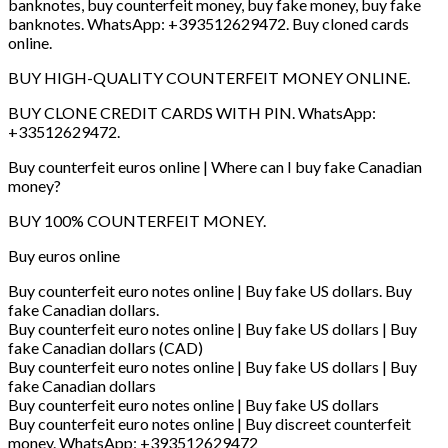
banknotes, buy counterfeit money, buy fake money, buy fake
banknotes. WhatsApp: +393512629472. Buy cloned cards
online.
BUY HIGH-QUALITY COUNTERFEIT MONEY ONLINE.
BUY CLONE CREDIT CARDS WITH PIN. WhatsApp:
+33512629472.
Buy counterfeit euros online | Where can I buy fake Canadian
money?
BUY 100% COUNTERFEIT MONEY.
Buy euros online
Buy counterfeit euro notes online | Buy fake US dollars. Buy
fake Canadian dollars.
Buy counterfeit euro notes online | Buy fake US dollars | Buy
fake Canadian dollars (CAD)
Buy counterfeit euro notes online | Buy fake US dollars | Buy
fake Canadian dollars
Buy counterfeit euro notes online | Buy fake US dollars
Buy counterfeit euro notes online | Buy discreet counterfeit
money. WhatsApp: +393512629472