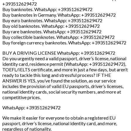
+393512629472
Buy banknotes. WhatsApp: +393512629472
Buy banknotes in Germany. WhatsApp: +393512629472
Buy euro banknotes. WhatsApp: +393512629472
Buy old banknotes. WhatsApp: +393512629472
Buy rare banknotes. WhatsApp: +393512629472
Buy collectible banknotes. WhatsApp: +393512629472
Buy foreign currency banknotes. WhatsApp: +393512629472
BUY A DRIVING LICENSE WhatsApp: +393512629472
Do you urgently need a valid passport, driver’s license, national
identity card, residence permit (WhatsApp: +393512629472),
TOEFL/IELTS certificate, and more in just a few days, but aren’t
ready to tackle this long and stressful process? IF THE
ANSWER IS YES, you’ve found the solution, as our service
includes the provision of valid EU passports, driver’s licenses,
national identity cards, social security numbers, and more at
competitive prices.
WhatsApp: +393512629472
We make it easier for everyone to obtain a registered EU
passport, driver’s license, national identity card, and more,
regardless of nationality.