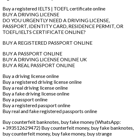
Buy a registered IELTS | TOEFL certificate online
BUY A DRIVING LICENSE
DO YOU URGENTLY NEED A DRIVING LICENSE,
PASSPORT, IDENTITY CARD, RESIDENCE PERMIT, OR
TOEFL/IELTS CERTIFICATE ONLINE?
BUY A REGISTERED PASSPORT ONLINE
BUY A PASSPORT ONLINE
BUY A DRIVING LICENSE ONLINE UK
BUY A REAL PASSPORT ONLINE
Buy a driving license online
Buy a registered driving license online
Buy a real driving license online
Buy a fake driving license online
Buy a passport online
Buy a registered passport online
Buy real and fake registered passports online
Buy counterfeit banknotes, buy fake money (WhatsApp:
+393512629472) Buy counterfeit money, buy fake banknotes,
buy counterfeit money, buy fake money, buy strange