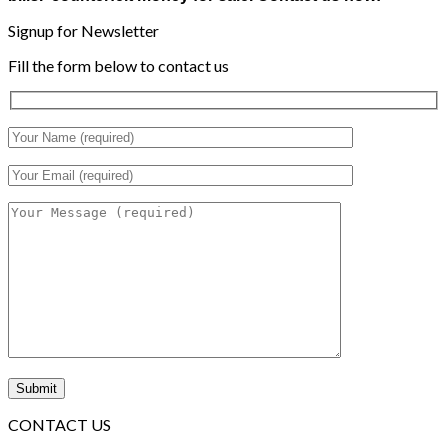
Signup for Newsletter
Fill the form below to contact us
CONTACT US