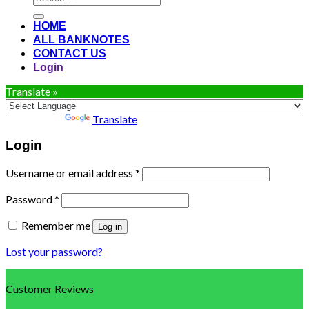
for:
HOME
ALL BANKNOTES
CONTACT US
Login
Translate »
Powered by
Translate
Login
Username or email address
*
Password
*
Remember me
Log in
Lost your password?
Customer Reviews