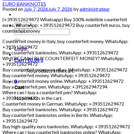
Posted on
July 7, 2026
July 7, 2026
by
administrateur
(+393512629472 Whatsapp) Buy 100% indelible counterfeit
euros. WhatsApp: +393512629472 Buy counterfeit euros, buy
counterfeit money
Search
for:
Counterfeit money in Italy, buy counterfeit money. WhatsApp:
+393512629472
Login
Buy counterfeit banknotes. WhatsApp: +393512629472
WHERE CAN I BUY COUNTERFEIT MONEY? WhatsApp:
Cart /
€
0.00
0
+393512629472
Buy counterfeit money on eBay. WhatsApp: +393512629472
No products in the cart.
Buy counterfeit money. WhatsApp: +393512629472
Buy counterfeit money online. WhatsApp: +393512629472
0
Buy a counterfeit pen. WhatsApp: +391262947294
Cart
Where can I buy a counterfeit pen? WhatsApp:
+393512629472
No products in the cart.
Counterfeit money in German. WhatsApp: +393512629472
Buy counterfeit banknotes. WhatsApp: +393512629472
Buy counterfeit banknotes online in Berlin. WhatsApp:
+393512629472
Buy high-quality euro banknotes. WhatsApp: +393512629472
Where can I buy counterfeit banknotes online? WhatsApp: