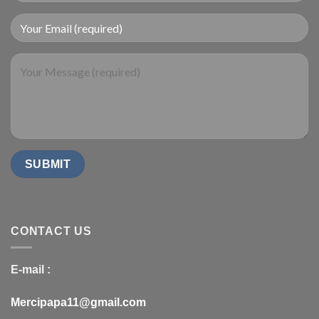
CONTACT US
E-mail :
Mercipapa11@gmail.com