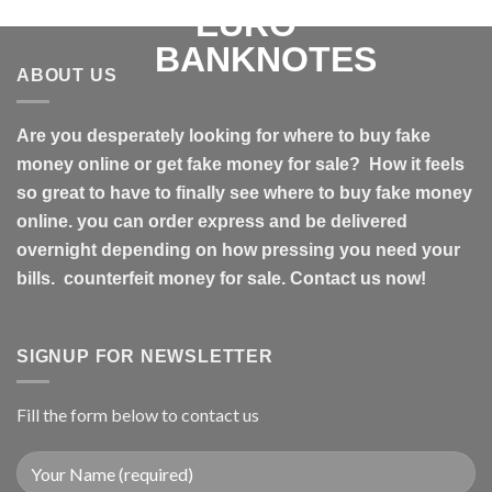
ABOUT US
Are you desperately looking for where to buy fake
money online or get fake money for sale? How it feels
so great to have to finally see where to buy fake money
online. you can order express and be delivered
overnight depending on how pressing you need your
bills. counterfeit money for sale. Contact us now!
SIGNUP FOR NEWSLETTER
Fill the form below to contact us