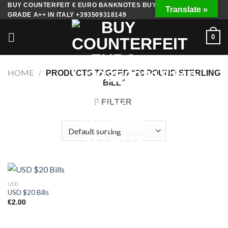
Skip
BUY COUNTERFEIT € EURO BANKNOTES BUY FAKE MONEY
Translate »
GRADE A++ IN ITALY +393509318149
to
content
0
HOME
/
PRODUCTS TAGGED “20 POUND STERLING
BILL”
FILTER
USD
USD $20 Bills
€
2.00