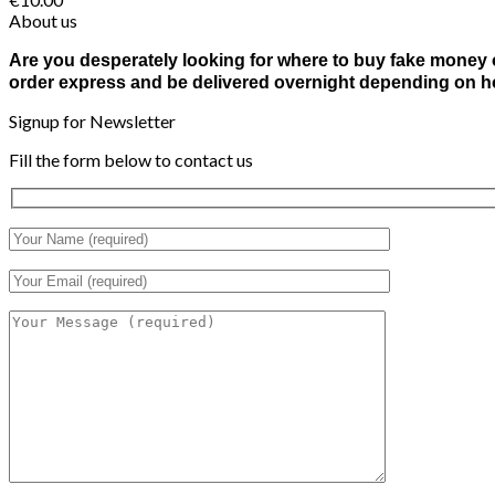
About us
Are you desperately looking for where to buy fake money o
order express and be delivered overnight depending on ho
Signup for Newsletter
Fill the form below to contact us