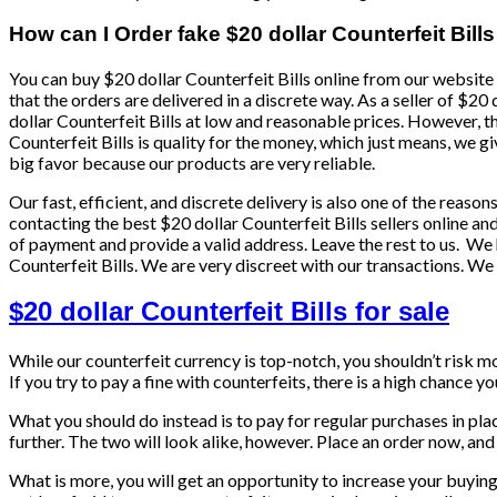
How can I Order fake $20 dollar Counterfeit Bills
You can buy $20 dollar Counterfeit Bills online from our website 
that the orders are delivered in a discrete way. As a seller of $20
dollar Counterfeit Bills at low and reasonable prices. However, 
Counterfeit Bills is quality for the money, which just means, we gi
big favor because our products are very reliable.
Our fast, efficient, and discrete delivery is also one of the reas
contacting the best $20 dollar Counterfeit Bills sellers online a
of payment and provide a valid address. Leave the rest to us. We
Counterfeit Bills. We are very discreet with our transactions. We
$20 dollar Counterfeit Bills for sale
While our counterfeit currency is top-notch, you shouldn’t risk 
If you try to pay a fine with counterfeits, there is a high chance y
What you should do instead is to pay for regular purchases in pl
further. The two will look alike, however. Place an order now, and 
What is more, you will get an opportunity to increase your buyin