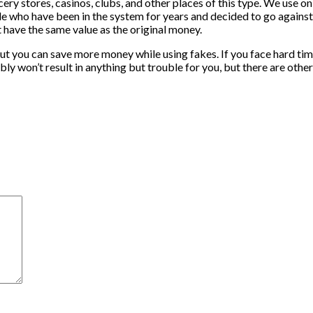
cery stores, casinos, clubs, and other places of this type. We use 
le who have been in the system for years and decided to go against 
 have the same value as the original money.
but you can save more money while using fakes. If you face hard times
y won’t result in anything but trouble for you, but there are other 