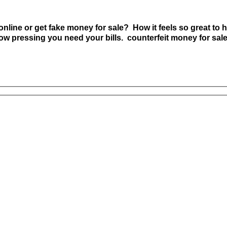
nline or get fake money for sale? How it feels so great to h
w pressing you need your bills. counterfeit money for sal