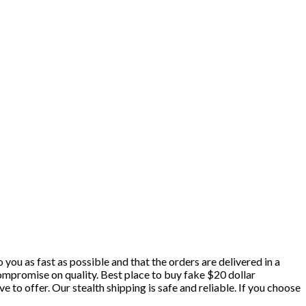
 you as fast as possible and that the orders are delivered in a
ompromise on quality. Best place to buy fake $20 dollar
e to offer. Our stealth shipping is safe and reliable. If you choose