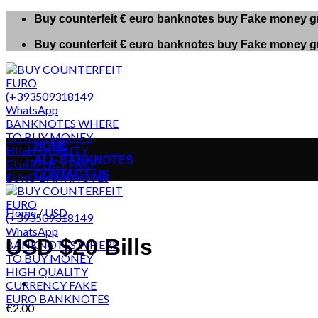
Skip
Buy counterfeit € euro banknotes buy Fake money gr
to
content
Buy counterfeit € euro banknotes buy Fake money gr
HOME
ALL BANKNOTES
CONTACT US
Home
/
USD
USD $20 Bills
€
2.00