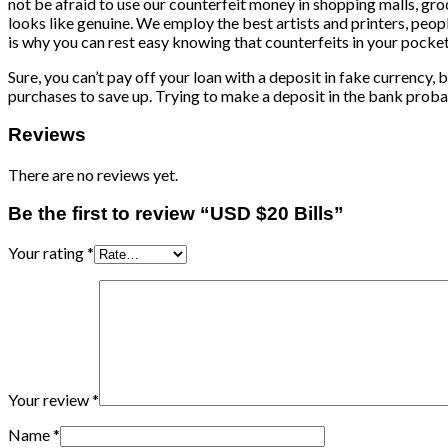
not be afraid to use our counterfeit money in shopping malls, gro
looks like genuine. We employ the best artists and printers, peop
is why you can rest easy knowing that counterfeits in your pocket
Sure, you can’t pay off your loan with a deposit in fake currency, 
purchases to save up. Trying to make a deposit in the bank probabl
Reviews
There are no reviews yet.
Be the first to review “USD $20 Bills”
Your rating
*
Your review
*
Name
*