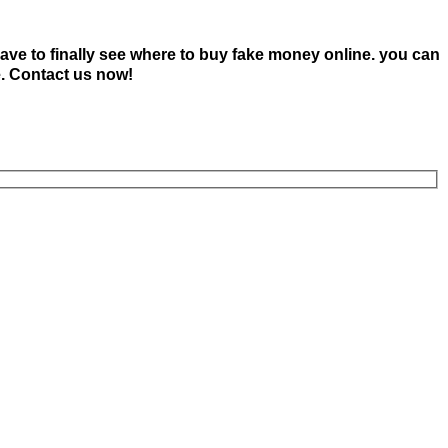
ave to finally see where to buy fake money online. you can
e. Contact us now!