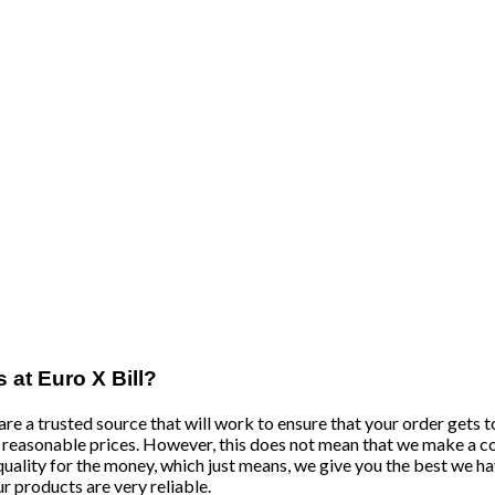
s at Euro X Bill?
re a trusted source that will work to ensure that your order gets to
nd reasonable prices. However, this does not mean that we make a c
quality for the money, which just means, we give you the best we hav
ur products are very reliable.