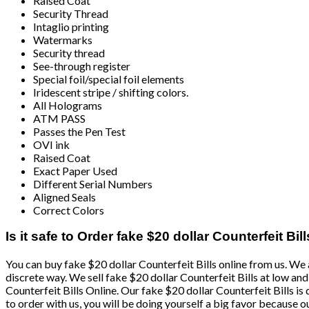
Raised Coat
Security Thread
Intaglio printing
Watermarks
Security thread
See-through register
Special foil/special foil elements
Iridescent stripe / shifting colors.
All Holograms
ATM PASS
Passes the Pen Test
OVI ink
Raised Coat
Exact Paper Used
Different Serial Numbers
Aligned Seals
Correct Colors
Is it safe to Order fake $20 dollar Counterfeit Bill
You can buy fake $20 dollar Counterfeit Bills online from us. We a
discrete way. We sell fake $20 dollar Counterfeit Bills at low a
Counterfeit Bills Online. Our fake $20 dollar Counterfeit Bills is 
to order with us, you will be doing yourself a big favor because o