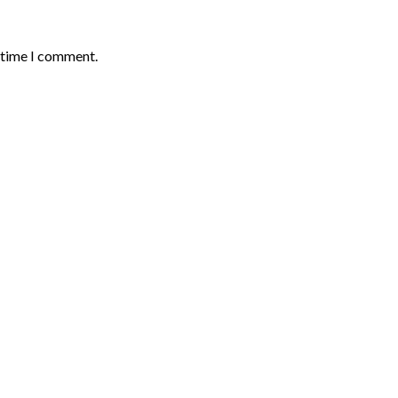
t time I comment.