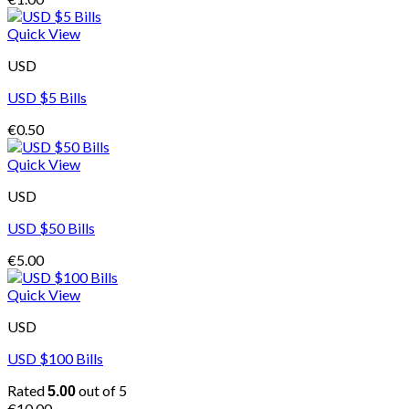
Quick View
USD
USD $5 Bills
€
0.50
Quick View
USD
USD $50 Bills
€
5.00
Quick View
USD
USD $100 Bills
Rated
out of 5
5.00
€
10.00