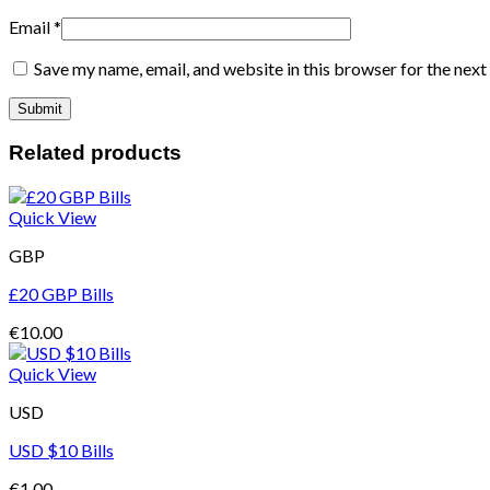
Email
*
Save my name, email, and website in this browser for the nex
Related products
Quick View
GBP
£20 GBP Bills
€
10.00
Quick View
USD
USD $10 Bills
€
1.00