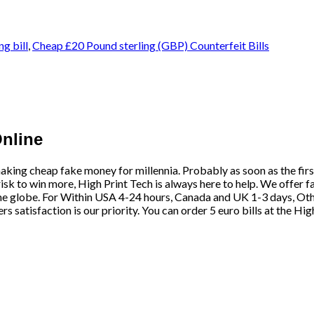
ng bill
,
Cheap £20 Pound sterling (GBP) Counterfeit Bills
Online
aking cheap fake money for millennia. Probably as soon as the fir
risk to win more,
High Print Tech
is always here to help. We offer f
he globe. For Within USA 4-24 hours, Canada and UK 1-3 days, Othe
satisfaction is our priority. You can order 5 euro bills at the Hig