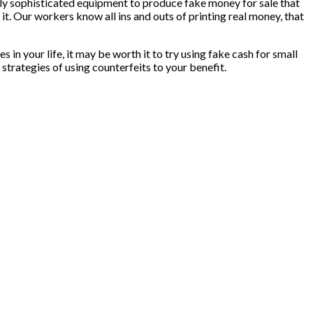
only sophisticated equipment to produce fake money for sale that
it. Our workers know all ins and outs of printing real money, that
 in your life, it may be worth it to try using fake cash for small
strategies of using counterfeits to your benefit.