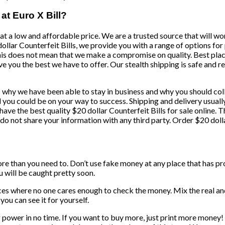
 at Euro X Bill?
at a low and affordable price. We are a trusted source that will wor
 dollar Counterfeit Bills, we provide you with a range of options fo
this does not mean that we make a compromise on quality. Best plac
ve you the best we have to offer. Our stealth shipping is safe and re
ons why we have been able to stay in business and why you should co
nd you could be on your way to success. Shipping and delivery usual
 have the best quality $20 dollar Counterfeit Bills for sale online
 do not share your information with any third party. Order $20 doll
more than you need to. Don’t use fake money at any place that has p
ou will be caught pretty soon.
aces where no one cares enough to check the money. Mix the real a
you can see it for yourself.
g power in no time. If you want to buy more, just print more money