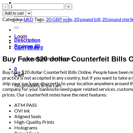
USD
$20
Add to cart
Bills
Search
Category:
USD
Tags:
20 GBP note
,
20 pound bill
,
20 pound sterli
quantity
for:
Login
Description
Reviews (0)
Cart /
€
0.00
0
Buy Fake $20 dollar Counterfeit Bills 
No products in the cart.
0
Buy fake $20 dollar Counterfeit Bills Online. People have been m
Cart
practice is not accepted in any country, but if you want to take a 
ship your package discreetly to your location anywhere around t
No products in the cart.
company for your banknote need paper related services, customers 
prices. Our counterfeit notes have the next features:
ATM PASS
OVI ink
Aligned Seals
High-Quality Prints
Holograms