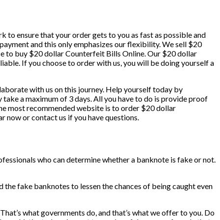
k to ensure that your order gets to you as fast as possible and
r payment and this only emphasizes our flexibility. We sell $20
e to buy $20 dollar Counterfeit Bills Online. Our $20 dollar
liable. If you choose to order with us, you will be doing yourself a
llaborate with us on this journey. Help yourself today by
ly take a maximum of 3 days. All you have to do is provide proof
. The most recommended website is to order $20 dollar
ar now or contact us if you have questions.
rofessionals who can determine whether a banknote is fake or not.
nd the fake banknotes to lessen the chances of being caught even
! That’s what governments do, and that’s what we offer to you. Do