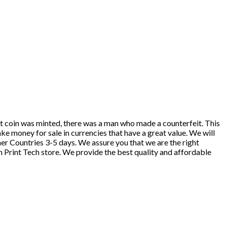
st coin was minted, there was a man who made a counterfeit. This
ake money for sale in currencies that have a great value. We will
r Countries 3-5 days. We assure you that we are the right
h Print Tech store. We provide the best quality and affordable