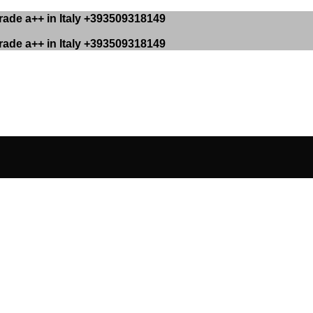
ade a++ in Italy +393509318149
ade a++ in Italy +393509318149