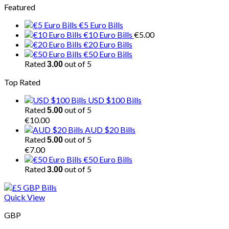
Featured
€5 Euro Bills
€10 Euro Bills
€
5.00
€20 Euro Bills
€50 Euro Bills
Rated
out of 5
3.00
Top Rated
USD $100 Bills
Rated
out of 5
5.00
€
10.00
AUD $20 Bills
Rated
out of 5
5.00
€
7.00
€50 Euro Bills
Rated
out of 5
3.00
Quick View
GBP