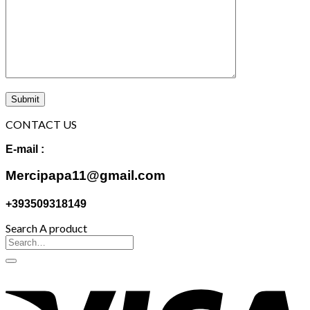
CONTACT US
E-mail :
Mercipapa11@gmail.com
+393509318149
Search A product