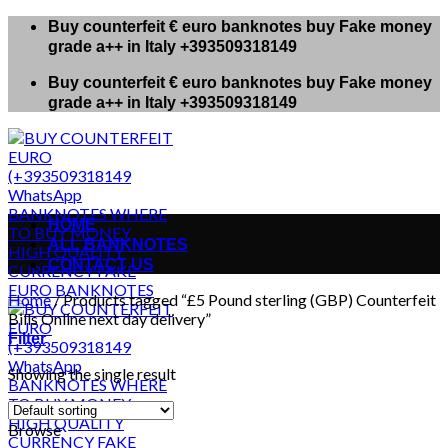
Skip
Buy counterfeit € euro banknotes buy Fake money
to
grade a++ in Italy +393509318149
content
Buy counterfeit € euro banknotes buy Fake money
grade a++ in Italy +393509318149
HOME
ALL BANKNOTES
CONTACT US
Home
/
Products tagged “£5 Pound sterling (GBP) Counterfeit
Bills Online next day delivery”
Filter
Showing the single result
Browse