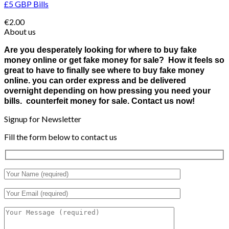
£5 GBP Bills
€
2.00
About us
Are you desperately looking for where to buy fake
money online or get fake money for sale? How it feels so
great to have to finally see where to buy fake money
online. you can order express and be delivered
overnight depending on how pressing you need your
bills. counterfeit money for sale. Contact us now!
Signup for Newsletter
Fill the form below to contact us