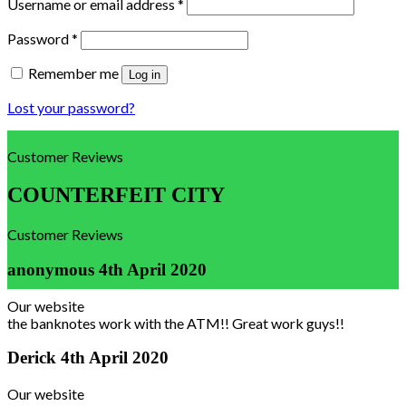
Username or email address
*
Password
*
Remember me
Log in
Lost your password?
Customer Reviews
COUNTERFEIT CITY
Customer Reviews
anonymous
4th April 2020
Our website
the banknotes work with the ATM!! Great work guys!!
Derick
4th April 2020
Our website