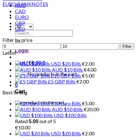
AUD
CAD
EURO
GBP
USD
Search
for:
Filter by price
Min
Max
Filter
Login
price
price
Latest
Cart /
€
0.00
0
USD $20 Bills
€
2.00
AUD $10 Bills
€
4.00
No products in the cart.
£10 GBP Bills
€
5.00
£5 GBP Bills
€
2.00
0
Cart
Best Selling
No products in the cart.
€10 Euro Bills
€
5.00
AUD $50 Bills
€
20.00
USD $100 Bills
Rated
out of 5
5.00
€
10.00
USD $20 Bills
€
2.00