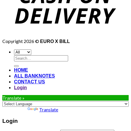
Copyright 2026 ©
EURO X BILL
Search
for:
HOME
ALL BANKNOTES
CONTACT US
Login
Translate »
Powered by
Translate
Login