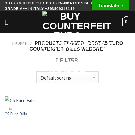
Skip
BUY COUNTERFEIT € EURO BANKNOTES BUY FAKE MONEY
Translate »
GRADE A++ IN ITALY +393509318149
to
content
0
HOME
/
PRODUCTS TAGGED “BEST €5 EURO
COUNTERFEIT BILLS WEBSITE”
FILTER
EURO
€5 Euro Bills