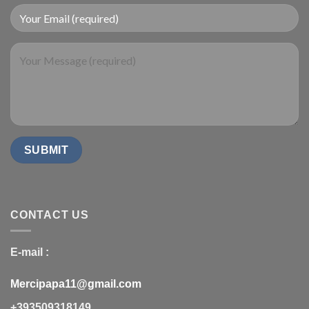
CONTACT US
E-mail :
Mercipapa11@gmail.com
+393509318149