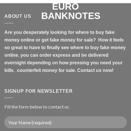
ABOUT US
Are you desperately looking for where to buy fake
money online or get fake money for sale? How it feels
so great to have to finally see where to buy fake money
online. you can order express and be delivered
overnight depending on how pressing you need your
bills. counterfeit money for sale. Contact us now!
SIGNUP FOR NEWSLETTER
Fill the form below to contact us