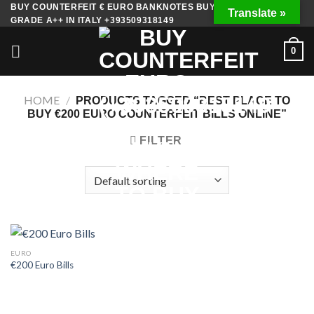
Skip
BUY COUNTERFEIT € EURO BANKNOTES BUY FAKE MONEY
Translate »
GRADE A++ IN ITALY +393509318149
to
content
0
HOME
/
PRODUCTS TAGGED “BEST PLACE TO
BUY €200 EURO COUNTERFEIT BILLS ONLINE”
FILTER
EURO
€200 Euro Bills