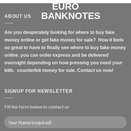
ABOUT US
Are you desperately looking for where to buy fake
money online or get fake money for sale? How it feels
so great to have to finally see where to buy fake money
online. you can order express and be delivered
overnight depending on how pressing you need your
bills. counterfeit money for sale. Contact us now!
SIGNUP FOR NEWSLETTER
Fill the form below to contact us