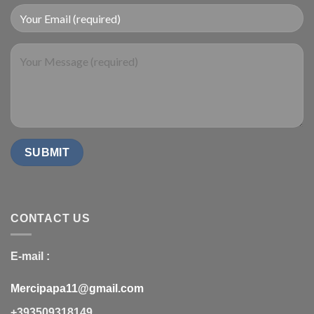
CONTACT US
E-mail :
Mercipapa11@gmail.com
+393509318149