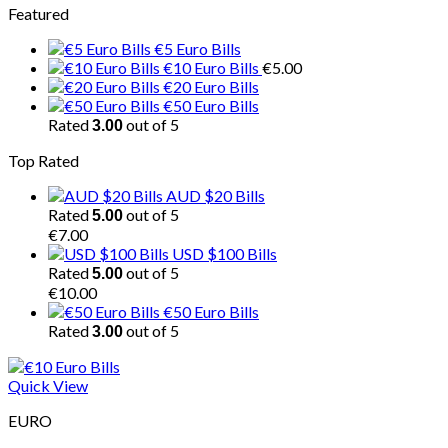
Featured
€5 Euro Bills
€10 Euro Bills
€
5.00
€20 Euro Bills
€50 Euro Bills
Rated
out of 5
3.00
Top Rated
AUD $20 Bills
Rated
out of 5
5.00
€
7.00
USD $100 Bills
Rated
out of 5
5.00
€
10.00
€50 Euro Bills
Rated
out of 5
3.00
Quick View
EURO