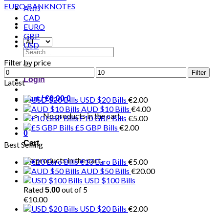
AUD
CAD
EURO
GBP
USD
Search
for:
Filter by price
Min
Max
Filter
Login
price
price
Latest
Cart /
€
0.00
0
USD $20 Bills
€
2.00
AUD $10 Bills
€
4.00
No products in the cart.
£10 GBP Bills
€
5.00
£5 GBP Bills
€
2.00
0
Cart
Best Selling
No products in the cart.
€10 Euro Bills
€
5.00
AUD $50 Bills
€
20.00
USD $100 Bills
Rated
out of 5
5.00
€
10.00
USD $20 Bills
€
2.00