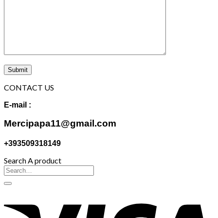
CONTACT US
E-mail :
Mercipapa11@gmail.com
+393509318149
Search A product