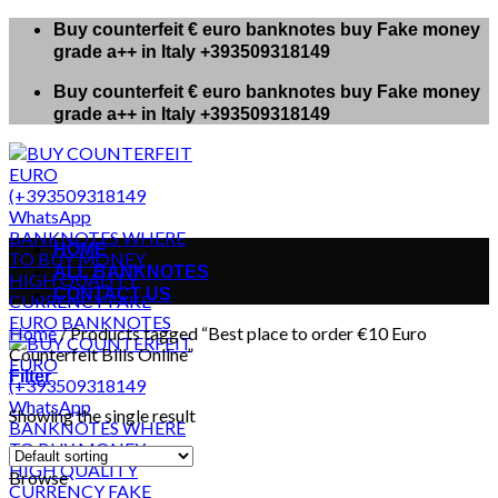
Skip
Buy counterfeit € euro banknotes buy Fake money
to
grade a++ in Italy +393509318149
content
Buy counterfeit € euro banknotes buy Fake money
grade a++ in Italy +393509318149
HOME
ALL BANKNOTES
CONTACT US
Home
/
Products tagged “Best place to order €10 Euro
Counterfeit Bills Online”
Filter
Showing the single result
Browse