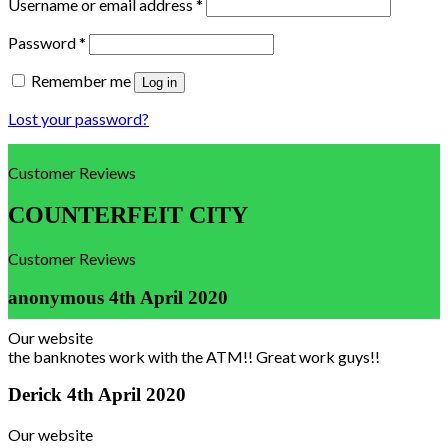
Username or email address
*
Password
*
Remember me
Log in
Lost your password?
Customer Reviews
COUNTERFEIT CITY
Customer Reviews
anonymous
4th April 2020
Our website
the banknotes work with the ATM!! Great work guys!!
Derick
4th April 2020
Our website