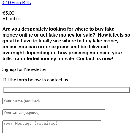
€10 Euro Bills
€
5.00
About us
Are you desperately looking for where to buy fake
money online or get fake money for sale? How it feels so
great to have to finally see where to buy fake money
online. you can order express and be delivered
overnight depending on how pressing you need your
bills. counterfeit money for sale. Contact us now!
Signup for Newsletter
Fill the form below to contact us