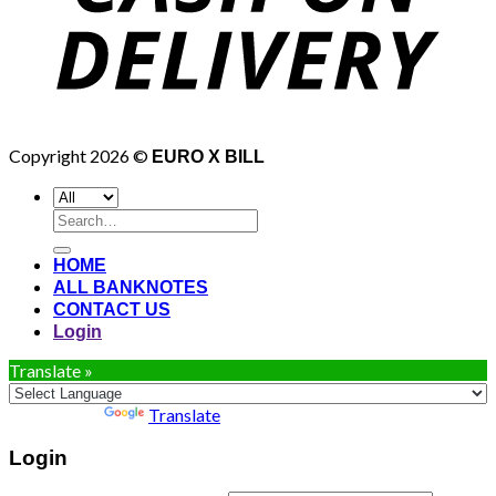
Copyright 2026 ©
EURO X BILL
Search
for:
HOME
ALL BANKNOTES
CONTACT US
Login
Translate »
Powered by
Translate
Login