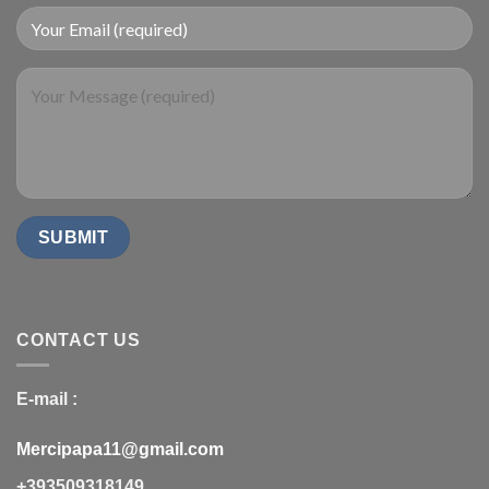
CONTACT US
E-mail :
Mercipapa11@gmail.com
+393509318149