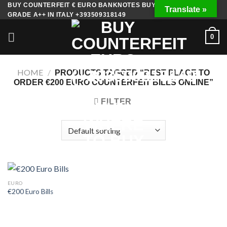
Skip
BUY COUNTERFEIT € EURO BANKNOTES BUY FAKE MONEY
Translate »
GRADE A++ IN ITALY +393509318149
to
content
0
HOME
/
PRODUCTS TAGGED “BEST PLACE TO
ORDER €200 EURO COUNTERFEIT BILLS ONLINE”
FILTER
EURO
€200 Euro Bills