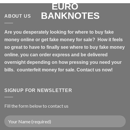
ABOUT US
Are you desperately looking for where to buy fake
money online or get fake money for sale? How it feels
so great to have to finally see where to buy fake money
online. you can order express and be delivered
overnight depending on how pressing you need your
bills. counterfeit money for sale. Contact us now!
SIGNUP FOR NEWSLETTER
Fill the form below to contact us