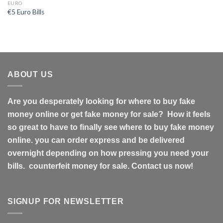
EURO
€5 Euro Bills
ABOUT US
Are you desperately looking for where to buy fake
money online or get fake money for sale? How it feels
so great to have to finally see where to buy fake money
online. you can order express and be delivered
overnight depending on how pressing you need your
bills. counterfeit money for sale. Contact us now!
SIGNUP FOR NEWSLETTER