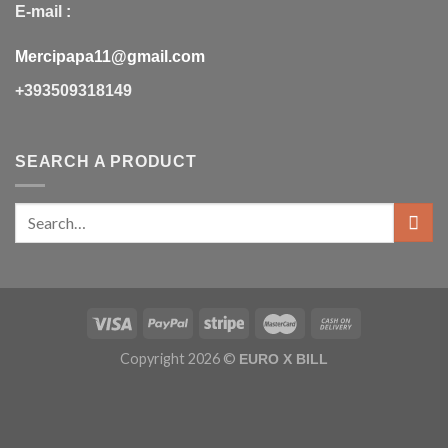
E-mail :
Mercipapa11@gmail.com
+393509318149
SEARCH A PRODUCT
Copyright 2026 ©
EURO X BILL