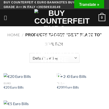
Skip
BUY COUNTERFEIT € EURO BANKNOTES BUY FAKE MONEY
Translate »
GRADE A++ IN ITALY +393509318149
to
content
0
HOME
/
PRODUCTS TAGGED “BEST PLACE TO”
FILTER
EURO
EURO
€20 Euro Bills
€200 Euro Bills