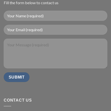
Fill the form below to contact us
CONTACT US