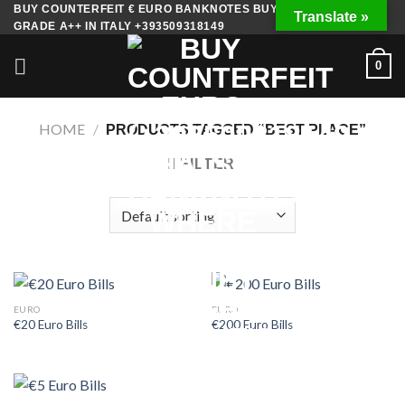
Skip
BUY COUNTERFEIT € EURO BANKNOTES BUY FAKE MONEY
Translate »
GRADE A++ IN ITALY +393509318149
to
content
0
HOME
/
PRODUCTS TAGGED “BEST PLACE”
FILTER
EURO
EURO
€20 Euro Bills
€200 Euro Bills