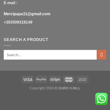
E-mail :
Mercipapa11@gmail.com
+393509318149
SEARCH A PRODUCT
Copyright 2026 ©
EURO X BILL