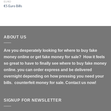
EURO
€5 Euro Bills
ABOUT US
Are you desperately looking for where to buy fake
money online or get fake money for sale? How it feels
so great to have to finally see where to buy fake money
online. you can order express and be delivered
overnight depending on how pressing you need your
bills. counterfeit money for sale. Contact us now!
SIGNUP FOR NEWSLETTER