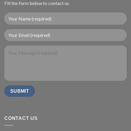
Fill the form below to contact us
CONTACT US