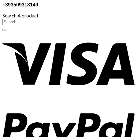
+393509318149
Search A product