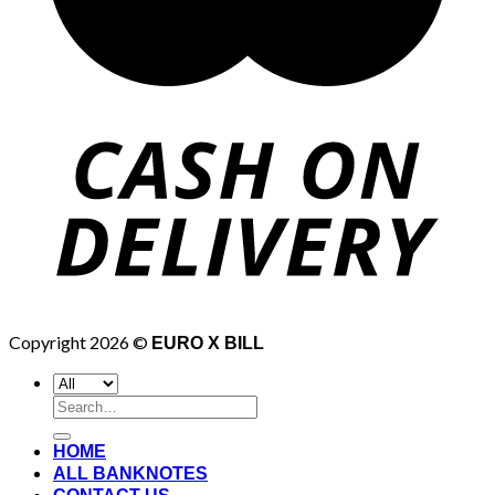
Copyright 2026 ©
EURO X BILL
Search
for:
HOME
ALL BANKNOTES