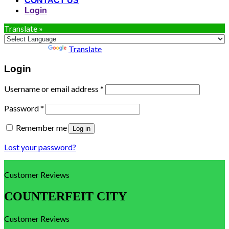
CONTACT US
Login
Translate »
Powered by
Translate
Login
Username or email address
*
Password
*
Remember me
Log in
Lost your password?
Customer Reviews
COUNTERFEIT CITY
Customer Reviews