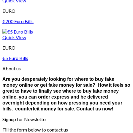
Quick View
EURO
€200 Euro Bills
Quick View
EURO
€5 Euro Bills
About us
Are you desperately looking for where to buy fake
money online or get fake money for sale? How it feels so
great to have to finally see where to buy fake money
online. you can order express and be delivered
overnight depending on how pressing you need your
bills. counterfeit money for sale. Contact us now!
Signup for Newsletter
Fill the form below to contact us