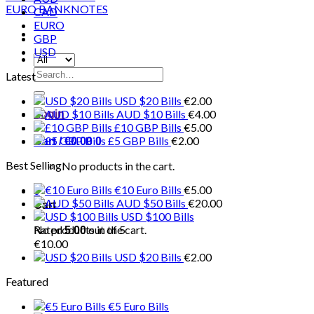
CAD
EURO
GBP
USD
Search
Latest
for:
USD $20 Bills
€
2.00
AUD $10 Bills
€
4.00
Login
£10 GBP Bills
€
5.00
£5 GBP Bills
€
2.00
Cart /
€
0.00
0
Best Selling
No products in the cart.
€10 Euro Bills
€
5.00
0
AUD $50 Bills
€
20.00
Cart
USD $100 Bills
No products in the cart.
Rated
out of 5
5.00
€
10.00
USD $20 Bills
€
2.00
Featured
€5 Euro Bills