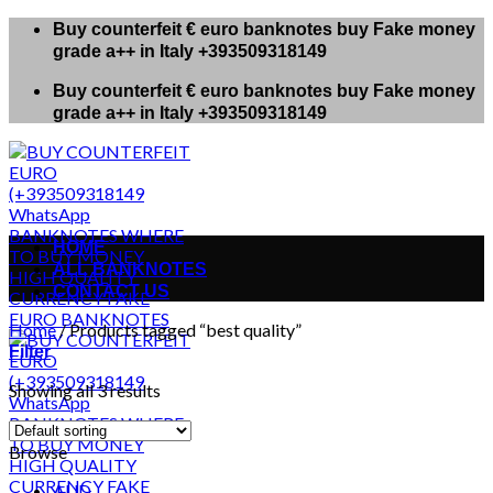
Skip
Buy counterfeit € euro banknotes buy Fake money
to
grade a++ in Italy +393509318149
content
Buy counterfeit € euro banknotes buy Fake money
grade a++ in Italy +393509318149
HOME
ALL BANKNOTES
CONTACT US
Home
/
Products tagged “best quality”
Filter
Showing all 3 results
Browse
AUD