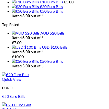
€10 Euro Bills
€
5.00
€20 Euro Bills
€50 Euro Bills
Rated
out of 5
3.00
Top Rated
AUD $20 Bills
Rated
out of 5
5.00
€
7.00
USD $100 Bills
Rated
out of 5
5.00
€
10.00
€50 Euro Bills
Rated
out of 5
3.00
Quick View
EURO
€20 Euro Bills