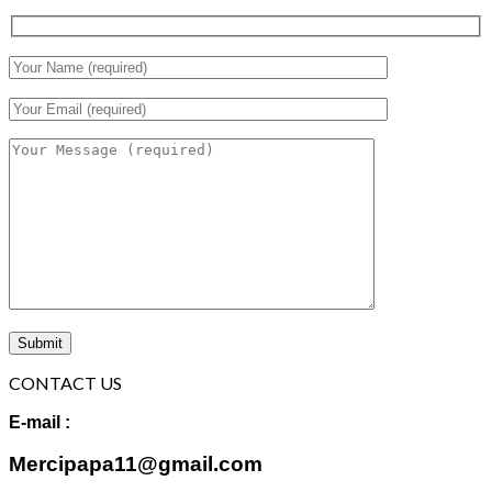
CONTACT US
E-mail :
Mercipapa11@gmail.com