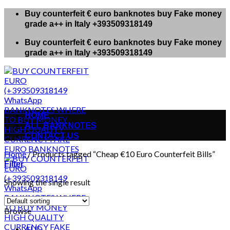
Skip
Buy counterfeit € euro banknotes buy Fake money
to
grade a++ in Italy +393509318149
content
Buy counterfeit € euro banknotes buy Fake money
grade a++ in Italy +393509318149
HOME
ALL BANKNOTES
CONTACT US
Home
/
Products tagged “Cheap €10 Euro Counterfeit Bills”
Filter
Showing the single result
Browse
AUD