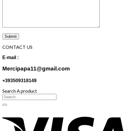
CONTACT US
E-mail :
Mercipapa11@gmail.com
+393509318149
Search A product