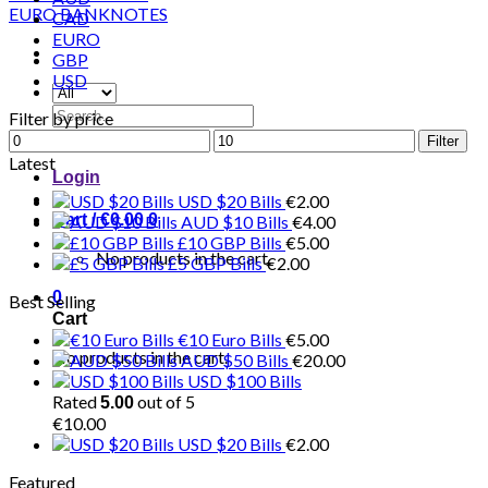
CAD
EURO
GBP
USD
Search
Filter by price
for:
Min
Max
Filter
price
price
Latest
Login
USD $20 Bills
€
2.00
Cart /
€
0.00
0
AUD $10 Bills
€
4.00
£10 GBP Bills
€
5.00
No products in the cart.
£5 GBP Bills
€
2.00
0
Best Selling
Cart
€10 Euro Bills
€
5.00
No products in the cart.
AUD $50 Bills
€
20.00
USD $100 Bills
Rated
out of 5
5.00
€
10.00
USD $20 Bills
€
2.00
Featured