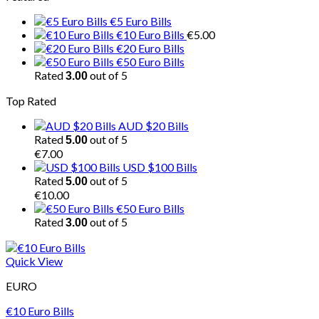
€5 Euro Bills
€10 Euro Bills
€
5.00
€20 Euro Bills
€50 Euro Bills
Rated
out of 5
3.00
Top Rated
AUD $20 Bills
Rated
out of 5
5.00
€
7.00
USD $100 Bills
Rated
out of 5
5.00
€
10.00
€50 Euro Bills
Rated
out of 5
3.00
Quick View
EURO
€10 Euro Bills