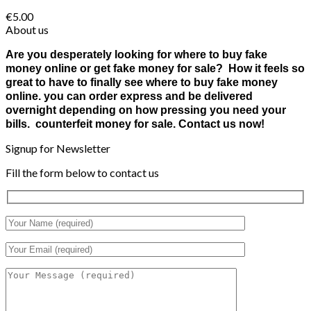
€
5.00
About us
Are you desperately looking for where to buy fake
money online or get fake money for sale? How it feels so
great to have to finally see where to buy fake money
online. you can order express and be delivered
overnight depending on how pressing you need your
bills. counterfeit money for sale. Contact us now!
Signup for Newsletter
Fill the form below to contact us