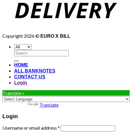
Copyright 2026 ©
EURO X BILL
Search
for:
HOME
ALL BANKNOTES
CONTACT US
Login
Translate »
Powered by
Translate
Login
Username or email address
*