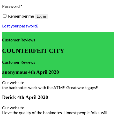
Password
*
Remember me
Log in
Lost your password?
Customer Reviews
COUNTERFEIT CITY
Customer Reviews
anonymous
4th April 2020
Our website
the banknotes work with the ATM!! Great work guys!!
Derick
4th April 2020
Our website
I love the quality of the banknotes. Honest people folks. will