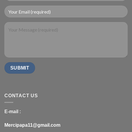
CONTACT US
E-mail :
Mercipapa11@gmail.com