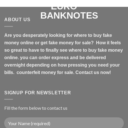
ABOUT US
Are you desperately looking for where to buy fake
money online or get fake money for sale? How it feels
so great to have to finally see where to buy fake money
online. you can order express and be delivered
overnight depending on how pressing you need your
bills. counterfeit money for sale. Contact us now!
SIGNUP FOR NEWSLETTER
Fill the form below to contact us