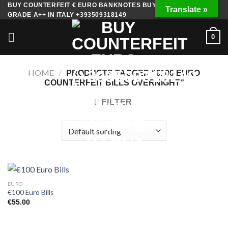
Skip
BUY COUNTERFEIT € EURO BANKNOTES BUY FAKE MONEY
Translate »
GRADE A++ IN ITALY +393509318149
to
content
0
HOME
/
PRODUCTS TAGGED “€100 EURO
COUNTERFEIT BILLS OVERNIGHT”
FILTER
EURO
€100 Euro Bills
€
55.00