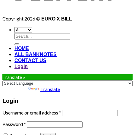
Copyright 2026 ©
EURO X BILL
Search
for:
HOME
ALL BANKNOTES
CONTACT US
Login
Translate »
Powered by
Translate
Login
Username or email address
*
Password
*