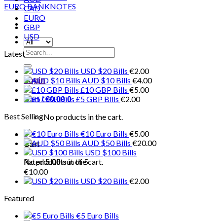
CAD
EURO
GBP
USD
Search
Latest
for:
USD $20 Bills
€
2.00
AUD $10 Bills
€
4.00
Login
£10 GBP Bills
€
5.00
£5 GBP Bills
€
2.00
Cart /
€
0.00
0
Best Selling
No products in the cart.
€10 Euro Bills
€
5.00
0
AUD $50 Bills
€
20.00
Cart
USD $100 Bills
No products in the cart.
Rated
out of 5
5.00
€
10.00
USD $20 Bills
€
2.00
Featured
€5 Euro Bills