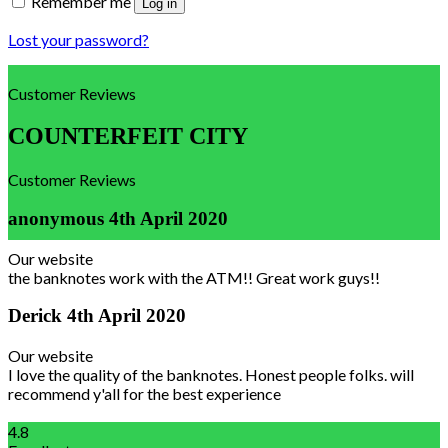
Remember me
Log in
Lost your password?
Customer Reviews
COUNTERFEIT CITY
Customer Reviews
anonymous
4th April 2020
Our website
the banknotes work with the ATM!! Great work guys!!
Derick
4th April 2020
Our website
I love the quality of the banknotes. Honest people folks. will
recommend y'all for the best experience
4.8