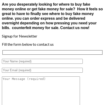
Are you desperately looking for where to buy fake
money online or get fake money for sale? How it feels so
great to have to finally see where to buy fake money
online. you can order express and be delivered
overnight depending on how pressing you need your
bills. counterfeit money for sale. Contact us now!
Signup for Newsletter
Fill the form below to contact us