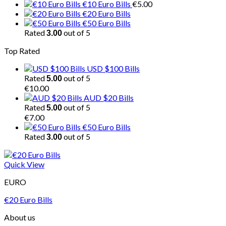
€10 Euro Bills
€
5.00
€20 Euro Bills
€50 Euro Bills
Rated
out of 5
3.00
Top Rated
USD $100 Bills
Rated
out of 5
5.00
€
10.00
AUD $20 Bills
Rated
out of 5
5.00
€
7.00
€50 Euro Bills
Rated
out of 5
3.00
Quick View
EURO
€20 Euro Bills
About us