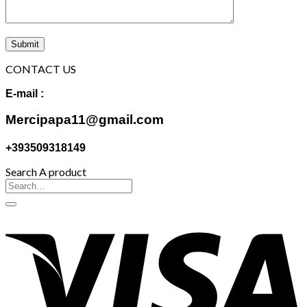
CONTACT US
E-mail :
Mercipapa11@gmail.com
+393509318149
Search A product