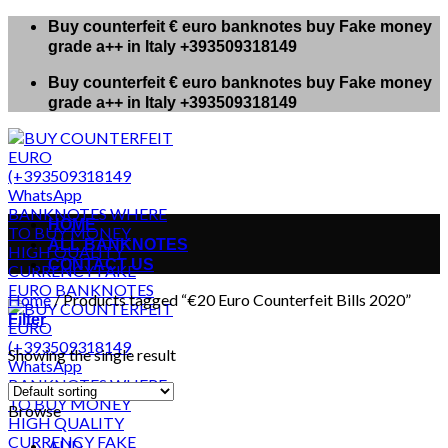
Skip
Buy counterfeit € euro banknotes buy Fake money
to
grade a++ in Italy +393509318149
content
Buy counterfeit € euro banknotes buy Fake money
grade a++ in Italy +393509318149
HOME
ALL BANKNOTES
CONTACT US
Home
/
Products tagged “€20 Euro Counterfeit Bills 2020”
Filter
Showing the single result
Browse
AUD