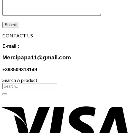
CONTACT US
E-mail :
Mercipapa11@gmail.com
+393509318149
Search A product