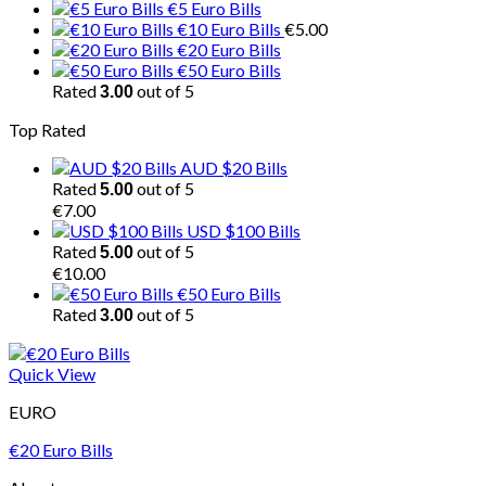
€5 Euro Bills
€10 Euro Bills
€
5.00
€20 Euro Bills
€50 Euro Bills
Rated
out of 5
3.00
Top Rated
AUD $20 Bills
Rated
out of 5
5.00
€
7.00
USD $100 Bills
Rated
out of 5
5.00
€
10.00
€50 Euro Bills
Rated
out of 5
3.00
Quick View
EURO
€20 Euro Bills