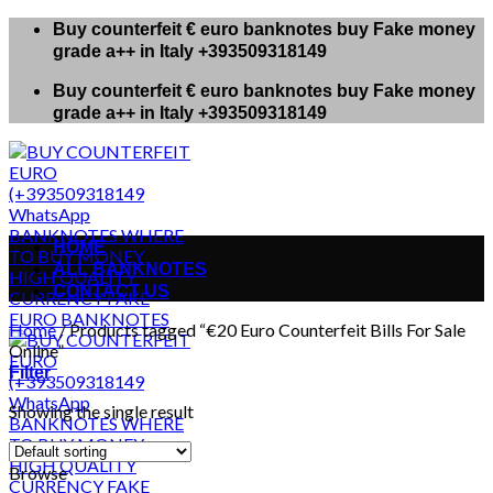
Skip
Buy counterfeit € euro banknotes buy Fake money
to
grade a++ in Italy +393509318149
content
Buy counterfeit € euro banknotes buy Fake money
grade a++ in Italy +393509318149
HOME
ALL BANKNOTES
CONTACT US
Home
/
Products tagged “€20 Euro Counterfeit Bills For Sale
Online”
Filter
Showing the single result
Browse