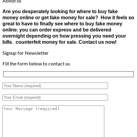
About us
Are you desperately looking for where to buy fake
money online or get fake money for sale? How it feels so
great to have to finally see where to buy fake money
online. you can order express and be delivered
overnight depending on how pressing you need your
bills. counterfeit money for sale. Contact us now!
Signup for Newsletter
Fill the form below to contact us