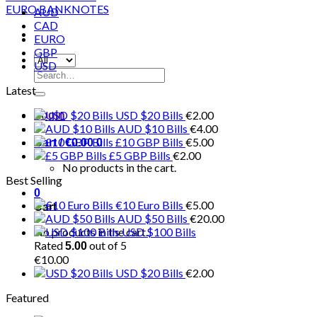
AUD
CAD
EURO
GBP
USD
Search
for:
Latest
USD $20 Bills
€
2.00
Login
AUD $10 Bills
€
4.00
£10 GBP Bills
€
5.00
Cart /
€
0.00
0
£5 GBP Bills
€
2.00
No products in the cart.
Best Selling
0
€10 Euro Bills
€
5.00
Cart
AUD $50 Bills
€
20.00
No products in the cart.
USD $100 Bills
Rated
out of 5
5.00
€
10.00
USD $20 Bills
€
2.00
Featured