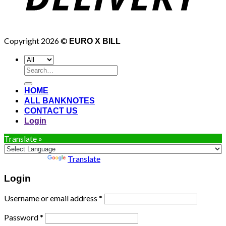
Copyright 2026 ©
EURO X BILL
Search
for:
HOME
ALL BANKNOTES
CONTACT US
Login
Translate »
Powered by
Translate
Login
Username or email address
*
Password
*