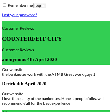
Remember me
Log in
Lost your password?
Customer Reviews
COUNTERFEIT CITY
Customer Reviews
anonymous
4th April 2020
Our website
the banknotes work with the ATM!! Great work guys!!
Derick
4th April 2020
Our website
I love the quality of the banknotes. Honest people folks. will
recommend y'all for the best experience