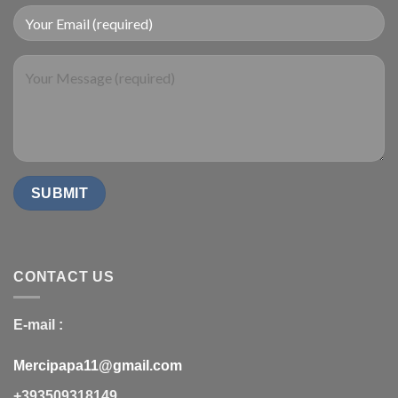
CONTACT US
E-mail :
Mercipapa11@gmail.com
+393509318149