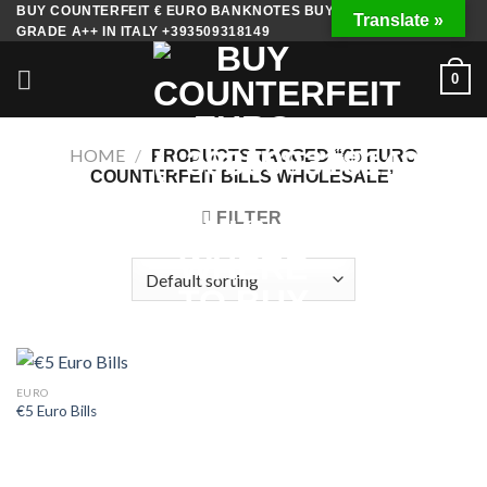
Skip
BUY COUNTERFEIT € EURO BANKNOTES BUY FAKE MONEY
Translate »
GRADE A++ IN ITALY +393509318149
to
content
0
HOME
/
PRODUCTS TAGGED “€5 EURO
COUNTERFEIT BILLS WHOLESALE”
FILTER
EURO
€5 Euro Bills