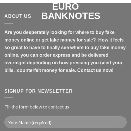
ABOUT US
Are you desperately looking for where to buy fake
money online or get fake money for sale? How it feels
so great to have to finally see where to buy fake money
online. you can order express and be delivered
overnight depending on how pressing you need your
bills. counterfeit money for sale. Contact us now!
SIGNUP FOR NEWSLETTER
Fill the form below to contact us