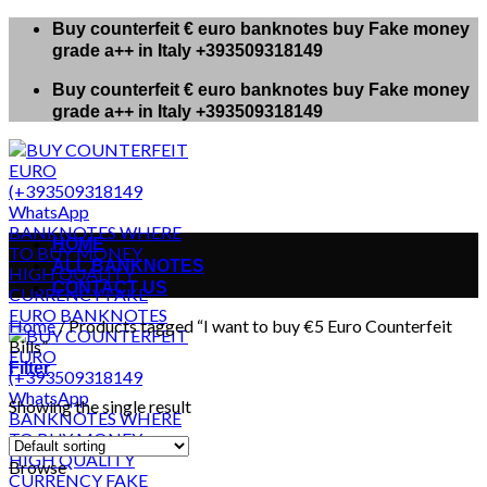
Skip
Buy counterfeit € euro banknotes buy Fake money
to
grade a++ in Italy +393509318149
content
Buy counterfeit € euro banknotes buy Fake money
grade a++ in Italy +393509318149
HOME
ALL BANKNOTES
CONTACT US
Home
/
Products tagged “I want to buy €5 Euro Counterfeit
Bills”
Filter
Showing the single result
Browse