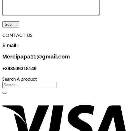
CONTACT US
E-mail :
Mercipapa11@gmail.com
+393509318149
Search A product