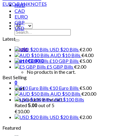
AUD
CAD
EURO
GBP
USD
Search
for:
Latest
USD $20 Bills
€
2.00
Login
AUD $10 Bills
€
4.00
£10 GBP Bills
€
5.00
Cart /
€
0.00
0
£5 GBP Bills
€
2.00
No products in the cart.
Best Selling
0
€10 Euro Bills
€
5.00
Cart
AUD $50 Bills
€
20.00
No products in the cart.
USD $100 Bills
Rated
out of 5
5.00
€
10.00
USD $20 Bills
€
2.00
Featured