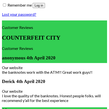
Remember me
Log in
Lost your password?
Customer Reviews
COUNTERFEIT CITY
Customer Reviews
anonymous
4th April 2020
Our website
the banknotes work with the ATM!! Great work guys!!
Derick
4th April 2020
Our website
I love the quality of the banknotes. Honest people folks. will
recommend y'all for the best experience