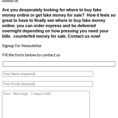
About us
Are you desperately looking for where to buy fake
money online or get fake money for sale? How it feels so
great to have to finally see where to buy fake money
online. you can order express and be delivered
overnight depending on how pressing you need your
bills. counterfeit money for sale. Contact us now!
Signup for Newsletter
Fill the form below to contact us