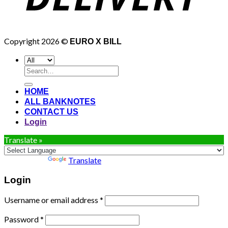
Copyright 2026 ©
EURO X BILL
Search
for:
HOME
ALL BANKNOTES
CONTACT US
Login
Translate »
Powered by
Translate
Login
Username or email address
*
Password
*