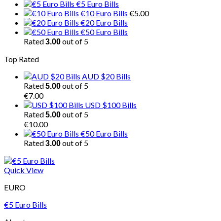
€5 Euro Bills
€10 Euro Bills
€
5.00
€20 Euro Bills
€50 Euro Bills
Rated
out of 5
3.00
Top Rated
AUD $20 Bills
Rated
out of 5
5.00
€
7.00
USD $100 Bills
Rated
out of 5
5.00
€
10.00
€50 Euro Bills
Rated
out of 5
3.00
Quick View
EURO
€5 Euro Bills