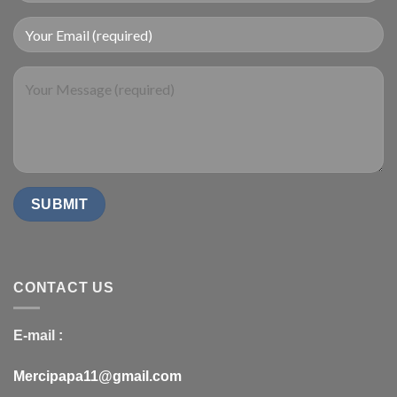
CONTACT US
E-mail :
Mercipapa11@gmail.com