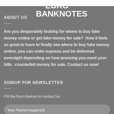
ABOUT US
Are you desperately looking for where to buy fake
money online or get fake money for sale? How it feels
so great to have to finally see where to buy fake money
online. you can order express and be delivered
overnight depending on how pressing you need your
bills. counterfeit money for sale. Contact us now!
SIGNUP FOR NEWSLETTER
Fill the form below to contact us