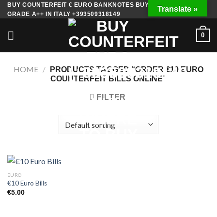
Skip
BUY COUNTERFEIT € EURO BANKNOTES BUY FAKE MONEY
Translate »
GRADE A++ IN ITALY +393509318149
to
content
0
HOME
/
PRODUCTS TAGGED “ORDER €10 EURO
COUNTERFEIT BILLS ONLINE”
FILTER
EURO
€10 Euro Bills
€
5.00