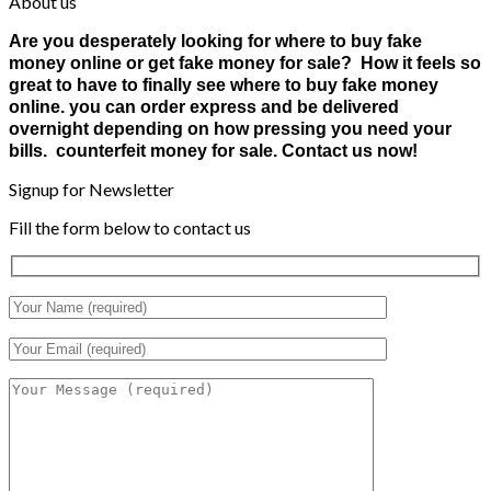
About us
Are you desperately looking for where to buy fake
money online or get fake money for sale? How it feels so
great to have to finally see where to buy fake money
online. you can order express and be delivered
overnight depending on how pressing you need your
bills. counterfeit money for sale. Contact us now!
Signup for Newsletter
Fill the form below to contact us