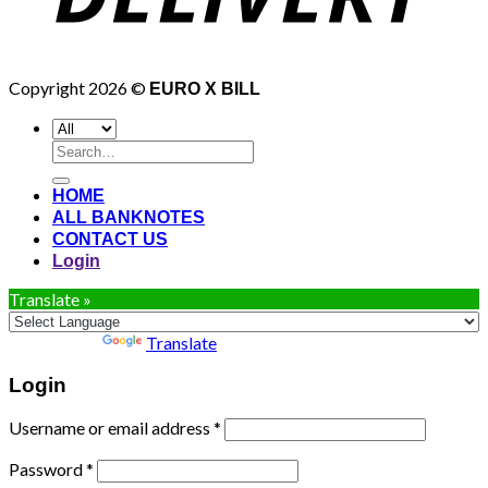
Copyright 2026 ©
EURO X BILL
Search
for:
HOME
ALL BANKNOTES
CONTACT US
Login
Translate »
Powered by
Translate
Login
Username or email address
*
Password
*