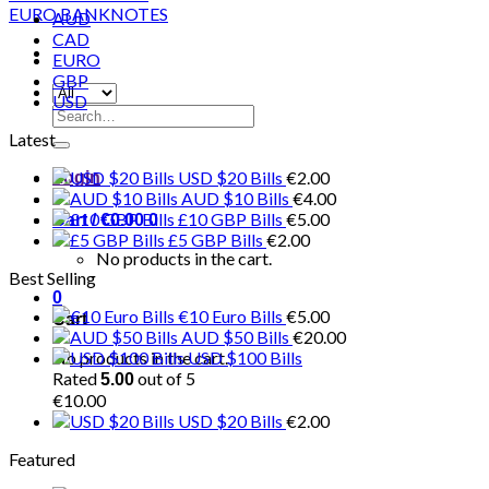
AUD
CAD
EURO
GBP
USD
Search
for:
Latest
USD $20 Bills
€
2.00
Login
AUD $10 Bills
€
4.00
£10 GBP Bills
€
5.00
Cart /
€
0.00
0
£5 GBP Bills
€
2.00
No products in the cart.
Best Selling
0
€10 Euro Bills
€
5.00
Cart
AUD $50 Bills
€
20.00
No products in the cart.
USD $100 Bills
Rated
out of 5
5.00
€
10.00
USD $20 Bills
€
2.00
Featured