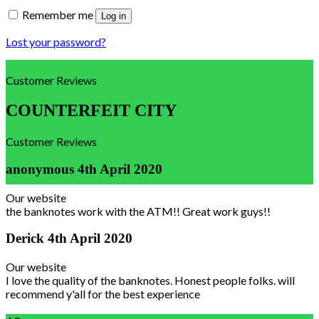
Remember me
Log in
Lost your password?
Customer Reviews
COUNTERFEIT CITY
Customer Reviews
anonymous
4th April 2020
Our website
the banknotes work with the ATM!! Great work guys!!
Derick
4th April 2020
Our website
I love the quality of the banknotes. Honest people folks. will
recommend y'all for the best experience