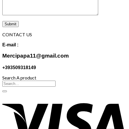
CONTACT US
E-mail :
Mercipapa11@gmail.com
+393509318149
Search A product