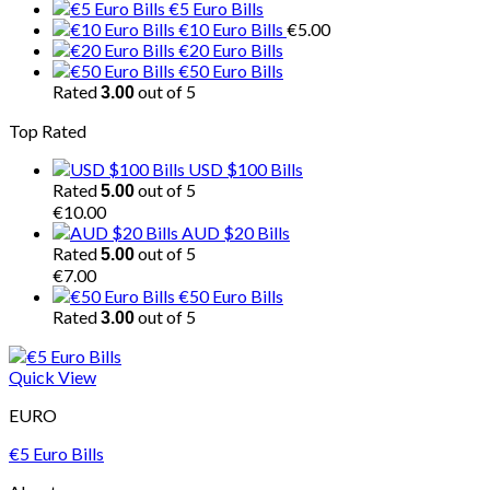
€5 Euro Bills
€10 Euro Bills
€
5.00
€20 Euro Bills
€50 Euro Bills
Rated
out of 5
3.00
Top Rated
USD $100 Bills
Rated
out of 5
5.00
€
10.00
AUD $20 Bills
Rated
out of 5
5.00
€
7.00
€50 Euro Bills
Rated
out of 5
3.00
Quick View
EURO
€5 Euro Bills