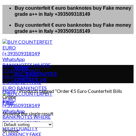
Skip
Buy counterfeit € euro banknotes buy Fake money
to
grade a++ in Italy +393509318149
content
Buy counterfeit € euro banknotes buy Fake money
grade a++ in Italy +393509318149
HOME
ALL BANKNOTES
CONTACT US
Home
/
Products tagged “Order €5 Euro Counterfeit Bills
Online”
Filter
Showing the single result
Browse