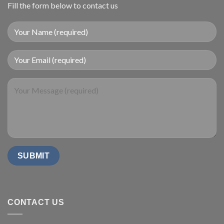
Fill the form below to contact us
CONTACT US