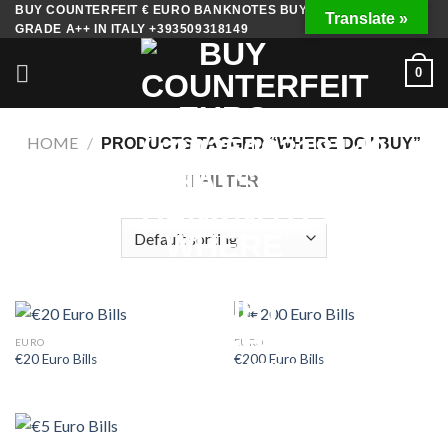
Skip
BUY COUNTERFEIT € EURO BANKNOTES BUY FAKE MONEY
Translate »
GRADE A++ IN ITALY +393509318149
to
content
0
HOME
/
PRODUCTS TAGGED “WHERE DO I BUY”
FILTER
EURO
EURO
€20 Euro Bills
€200 Euro Bills