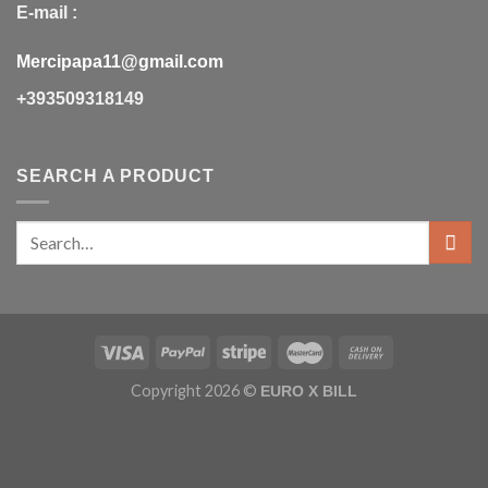
E-mail :
Mercipapa11@gmail.com
+393509318149
SEARCH A PRODUCT
Copyright 2026 ©
EURO X BILL