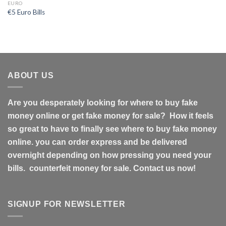
EURO
€5 Euro Bills
ABOUT US
Are you desperately looking for where to buy fake
money online or get fake money for sale? How it feels
so great to have to finally see where to buy fake money
online. you can order express and be delivered
overnight depending on how pressing you need your
bills. counterfeit money for sale. Contact us now!
SIGNUP FOR NEWSLETTER