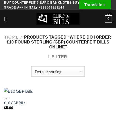
Skip
BUY COUNTERFEIT € EURO BANKNOTES BUY FAKE MONEY
Translate »
GRADE A++ IN ITALY +393509318149
to
content
0
HOME
/
PRODUCTS TAGGED “WHERE DO I ORDER
£10 POUND STERLING (GBP) COUNTERFEIT BILLS
ONLINE”
FILTER
GBP
£10 GBP Bills
€
5.00