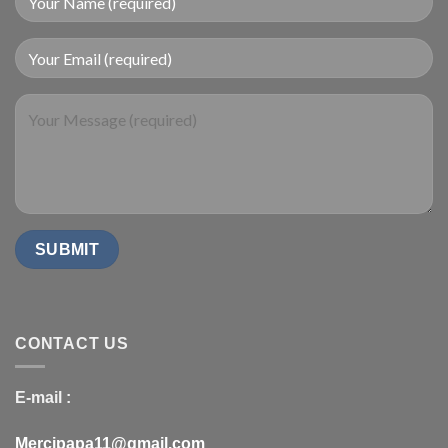
CONTACT US
E-mail :
Mercipapa11@gmail.com