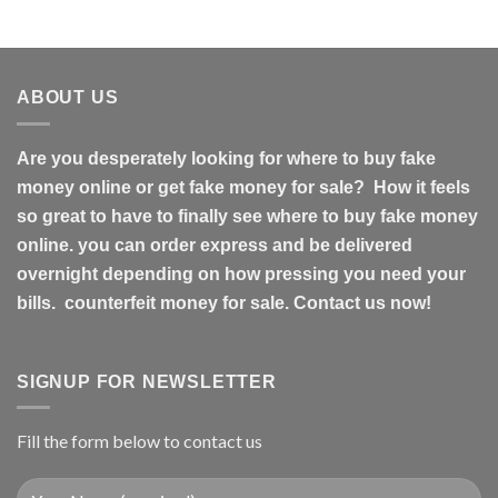
ABOUT US
Are you desperately looking for where to buy fake
money online or get fake money for sale? How it feels
so great to have to finally see where to buy fake money
online. you can order express and be delivered
overnight depending on how pressing you need your
bills. counterfeit money for sale. Contact us now!
SIGNUP FOR NEWSLETTER
Fill the form below to contact us