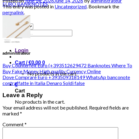
Posted on
June 14, 2026
June 14, 2026
by
administrateur
This entry was posted in
Uncategorized
. Bookmark the
permalink
.
Search
for:
Login
administrateur
Cart /
€
0.00
0
Buy Counterfeit Euro (+393512629472 Banknotes Where To
Buy Fake Money High quality Currency Online
No products in the cart.
Dove Comprare Euro +393509318149 WhatsAp banconote
contraffatte in Italia Denaro Soldi false
0
Cart
Leave a Reply
No products in the cart.
Your email address will not be published.
Required fields are
marked
*
Comment
*