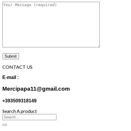
CONTACT US
E-mail :
Mercipapa11@gmail.com
+393509318149
Search A product