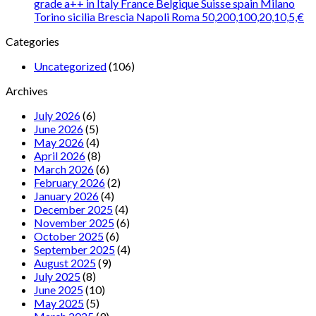
grade a++ in Italy France Belgique Suisse spain Milano
Torino sicilia Brescia Napoli Roma 50,200,100,20,10,5,€
Categories
Uncategorized
(106)
Archives
July 2026
(6)
June 2026
(5)
May 2026
(4)
April 2026
(8)
March 2026
(6)
February 2026
(2)
January 2026
(4)
December 2025
(4)
November 2025
(6)
October 2025
(6)
September 2025
(4)
August 2025
(9)
July 2025
(8)
June 2025
(10)
May 2025
(5)