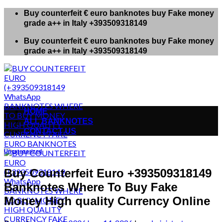
Skip
Buy counterfeit € euro banknotes buy Fake money
to
grade a++ in Italy +393509318149
content
Buy counterfeit € euro banknotes buy Fake money
grade a++ in Italy +393509318149
HOME
ALL BANKNOTES
CONTACT US
Uncategorized
Buy Counterfeit Euro +393509318149
Banknotes Where To Buy Fake
Money High quality Currency Online