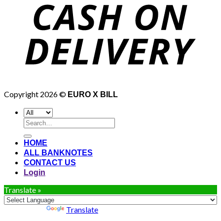
Copyright 2026 ©
EURO X BILL
Search
for:
HOME
ALL BANKNOTES
CONTACT US
Login
Translate »
Powered by
Translate