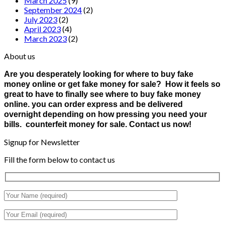
March 2025
(9)
September 2024
(2)
July 2023
(2)
April 2023
(4)
March 2023
(2)
About us
Are you desperately looking for where to buy fake
money online or get fake money for sale? How it feels so
great to have to finally see where to buy fake money
online. you can order express and be delivered
overnight depending on how pressing you need your
bills. counterfeit money for sale. Contact us now!
Signup for Newsletter
Fill the form below to contact us