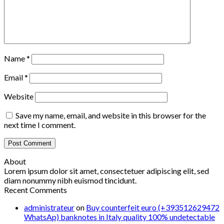
Name
*
Email
*
Website
Save my name, email, and website in this browser for the
next time I comment.
About
Lorem ipsum dolor sit amet, consectetuer adipiscing elit, sed
diam nonummy nibh euismod tincidunt.
Recent Comments
administrateur
on
Buy counterfeit euro (+393512629472
WhatsAp) banknotes in Italy quality 100% undetectable