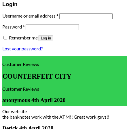
Login
Username or email address
*
Password
*
Remember me
Log in
Lost your password?
Customer Reviews
COUNTERFEIT CITY
Customer Reviews
anonymous
4th April 2020
Our website
the banknotes work with the ATM!! Great work guys!!
Derick
4th April 2020