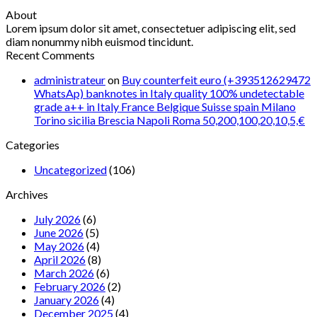
About
Lorem ipsum dolor sit amet, consectetuer adipiscing elit, sed
diam nonummy nibh euismod tincidunt.
Recent Comments
administrateur
on
Buy counterfeit euro (+393512629472
WhatsAp) banknotes in Italy quality 100% undetectable
grade a++ in Italy France Belgique Suisse spain Milano
Torino sicilia Brescia Napoli Roma 50,200,100,20,10,5,€
Categories
Uncategorized
(106)
Archives
July 2026
(6)
June 2026
(5)
May 2026
(4)
April 2026
(8)
March 2026
(6)
February 2026
(2)
January 2026
(4)
December 2025
(4)