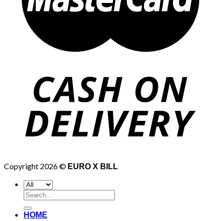
Copyright 2026 ©
EURO X BILL
Search
for:
HOME