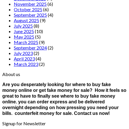
November 2025
(6)
October 2025
(6)
September 2025
(4)
August 2025
(9)
July 2025
(8)
June 2025
(10)
May 2025
(5)
March 2025
(9)
September 2024
(2)
July 2023
(2)
April 2023
(4)
March 2023
(2)
About us
Are you desperately looking for where to buy fake
money online or get fake money for sale? How it feels so
great to have to finally see where to buy fake money
online. you can order express and be delivered
overnight depending on how pressing you need your
bills. counterfeit money for sale. Contact us now!
Signup for Newsletter