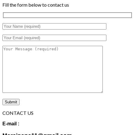
Fill the form below to contact us
CONTACT US
E-mail :