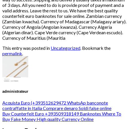
This entry was posted in
Uncategorized
. Bookmark the
permalink
.
administrateur
Acquista Euro (+393512629472 WhatsAp banconote
contraffatte in Italia Comprare denaro Soldi false online
Buy Counterfeit Euro +393509318149 Banknotes Where To
Buy Fake Money High quality Currency Online