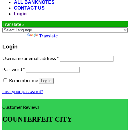
ALL BANKNOTES
CONTACT US
Login
Translate »
Powered by
Translate
Login
Username or email address
*
Password
*
Remember me
Log in
Lost your password?
Customer Reviews
COUNTERFEIT CITY