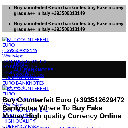
Skip
Buy counterfeit € euro banknotes buy Fake money
to
grade a++ in Italy +393509318149
content
Buy counterfeit € euro banknotes buy Fake money
grade a++ in Italy +393509318149
HOME
ALL BANKNOTES
CONTACT US
Uncategorized
Buy Counterfeit Euro (+393512629472
Banknotes Where To Buy Fake
Money High quality Currency Online