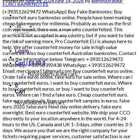
Posted on
June 14, 2026
June 14, 2026
by
administrateur
(+393512629472 WhatsApp) Buy Fake Banknotes: Buy counterfeit euro banknotes online. People have been making cheap fake money for millennia. Probably as soon as the first coin was issued, there was a man who counterfeited. This practice is not accepted in any country, but if you want to take the risk of earning more, Pro Counterfeit EU is always here to help. We offer counterfeit money for sale in high value currencies. Also buy counterfeit Australian banknotes. Contact us via the information below Telegram: +393512629472 WhatsApp: +33758392438 WhatsApp: +393512629472 Email: mercipapa11@gmail.com Buy counterfeit euros online. Order fake euros online. fake euro for sale online. Where can I buy counterfeit euros. I want to buy counterfeit euros. Where to buy counterfeit euros. or buy. I want to buy counterfeit euros. Where can I find a fake euro. Cheap counterfeit euro. fake euro wholesale. Free counterfeit samples in euros. false euro 2020. false euro Next day online delivery. fake euro overnight. Best euro counterfeit website. We ship your CCO discreetly to your location anywhere in the world. For 4-24 hours to the US, Canada and UK 1-3 days, other countries 3-5 days. We assure you that we are the right company for your tickets requiring paper services, customer satisfaction is our priority. We are very discreet in our transactions. We do not share your information with third parties. Order now from us with no questions asked. Contact us via the information below Telegram: 00393512629472 WhatsApp: +393512629472 WhatsApp: +33758392438 Email: mercipapa11@gmail.com HIGH QUALITY DETECTABLE COUNTERFEIT CURRENCY FOR SALE IN ALL CURRENCIES. Global reseller, tested invoices with the best quality. Do not hesitate to contact us, the quality is what you are looking for and quality is what you will get Why should you buy from us? Our banknotes contain the following security features that make it brilliant and we have the best quality counterfeit euros and dollars in the world and any invoice you want The security features of our banknotes are as follows: Intaglio print Watermarks Safety thread Transparent register Special sheet metal / special sheet metal elements Iridescent stripe / iridescent colors. WHERE CAN YOU SPEND THE MONEY? MC DONALD’S, BOUTIQUES, RESTAURANTS, SUPERMARKETS, PETROL STORES, GAMES ROOM, ATMs, BANKS, SHOPPING CENTERS, GAMES AND ATTRACTIONS, ELECTRONIC STORES, TAXI, METRO AND RAILWAY STATION, USED TO PAY ALL BUSES AND OTHER PERSONAL TRANSPORTATION TO ANY PLACE ……. – Our money / bills ignore everything, pens and counterfeit cars. – Can be used in banks. – We have the best HOLOGRAMS AND DUPLICATION MACHINES – UV: YES EUR – Euro USD – US dollar DNR – DINAR GBP – British Pound INR – Indian rupee AUD – Australian dollar CAD – Canadian dollar AED – UAE Dirham ZAR – Rand CHF – Swiss Franc CNY – Chinese Yuan Renminbi MYR – Malaysian Ringgit THB – Thai Baht NZD – New Zealand dollar SAR – QAR Saudi Riyal – Qatari Riyal Zambian currency (Zambian kwacha) Currency of Madagascar (Malagasy ariary) Currency of Angola (Angolan kwanza) Currency of Algeria (Algerian Dinar) Cape Verde currency (Cape Verdean escudo) Currency of Mauritius (Mauritian rupee) Seychellois currency (Seychellois rupee) Currency of Réunion (Euro) Kingdom Currency of the Kingdom (British Pound) Currency of the Netherlands (Euro) Currency of Sweden (Swedish krona) Currency of Switzerland (Swiss Franc) Currency of Greece (Euro) Currency of Bolivia (Boliviano) Currency of Austria (Euro) Currency of the Czech Republic (Czech Koruna) Currency of the Republic of Ireland (Euro) Currency of Denmark (Danish krone) Currency of Norway (Norwegian krone) Currency of Finland (Euro) Currency of Malta (Euro) Currency of Latvia (Euro) Currency of Liechtenstein (Swiss Franc) Currency of San Marino (Euro) Currency of the Faroe Islands (Danish krone Faroese krone) Currency of Gibraltar (Gibraltar Pound) [20:22, 14/04/2022] Buy Fake Banknotes: Buy counterfeit euro banknotes online. People have been making cheap fake money for millennia. Probably as soon as the first coin was issued, there was a counterfeit che nous man. This practice is not accepted in any country, but if you want to take the risk of earning more, Pro Counterfeit EU is always here to help. We offer counterfeit money for sale in high value currencies. Also buy counterfeit Australian banknotes. Contact us via the information below Telegram: +393512629472 WhatsApp: +33758392438 WhatsApp: +393512629472 Email: mercipapa11@gmail.com Buy counterfeit euros online. Order fake euros online. fake euro in ve… Where can I buy counterfeit euro. I want to buy counterfeit euros. Where to buy counterfeit euros. or buy. I want to buy counterfeit euros. Where can I find a fake euro. Cheap counterfeit euro. fake euro wholesale. Free counterfeit samples in euros. false euro 2020. false euro Next day online delivery. fake euro overnight. Best euro counterfeit website. We ship your CCO discreetly to your location anywhere in the world. For 4-24 hours to the US, Canada and UK 1-3 days, other countries 3-5 days. We assure you that we are the right company for your tickets requiring paper services, customer satisfaction is our priority. We are very discreet in our transactions. We do not share your information with third parties. Order now from us with no questions asked. Contact us via the information below Telegram: +393512629472 WhatsApp: +393512629472 WhatsApp: +33758392438 Email: mercipapa11@gmail.com HIGH QUALITY DETECTABLE COUNTERFEIT CURRENCY FOR SALE IN ALL CURRENCIES. Global reseller, tested invoices with the best quality. Do not hesitate to contact us, the quality is what you are looking for and quality is what you will get Why should you buy from us? Our banknotes contain the following security features that make it brilliant and we have the best quality counterfeit euros and dollars in the world and any invoice you want The security features of our banknotes are as follows: Intaglio print Watermarks Safety thread Transparent register Special sheet metal / special sheet metal elements Iridescent stripe / iridescent colors. WHERE CAN YOU SPEND THE MONEY? MC DONALD’S, BOUTIQUES, RESTAURANTS, SUPERMARKETS, PETROL STORES, GAMES ROOM, ATMs, BANKS, SHOPPING CENTERS, GAMES AND ATTRACTIONS, ELECTRONIC STORES, TAXI, METRO AND RAILWAY STATION, USED TO PAY ALL BUSES AND OTHER PERSONAL TRANSPORTATION TO ANY PLACE ……. – Our money / bills ignore everything, pens and counterfeit cars. – Can be used in banks. – We have the best HOLOGRAMS AND DUPLICATION MACHINES – UV: YES EUR – Euro USD – US dollar DNR – DINAR GBP – British Pound INR – Indian rupee AUD – Australian dollar CAD – Canadian dollar AED – UAE Dirham ZAR – Rand CHF – Swiss Franc CNY – Chinese Yuan Renminbi MYR – Malaysian Ringgit THB – Thai Baht NZD – New Zealand dollar SAR – QAR Saudi Riyal – Qatari Riyal Zambian currency (Zambian kwacha) Currency of Madagascar (Malagasy ariary) Currency of Angola (Angolan kwanza) Currency of Algeria (Algerian Dinar) Cape Verde currency (Cape Verdean escudo) Currency of Mauritius (Mauritian rupee) Seychellois currency (Seychellois rupee) Currency of Réunion (Euro) Kingdom Currency of the Kingdom (British Pound) Currency of the Netherlands (Euro) Currency of Sweden (Swedish krona) Currency of Switzerland (Swiss Franc) Currency of Greece (Euro) Currency of Bolivia (Boliviano) Currency of Austria (Euro) Currency of the Czech Republic (Czech Koruna) Currency of the Republic of Ireland (Euro) Currency of Denmark (Danish krone) Currency of Norway (Norwegian krone) Currency of Finland (Euro) Currency of Malta (Euro) Currency of Latvia (Euro) Currency of Liechtenstein (Swiss Franc) Currency of San Marino (Euro) Currency of the Faroe Islands (Danish krone Faroese krone) Gibraltar Currency (Gibraltar Pound) BUY SUPER HIGH QUALITY ONLINE MONEY GBP, DOLLARS, EUROS BUY 100% INDEPENDABLE COUNTERFEIT MONEY £, $, € BEST ONLINE MONEY, DOLLARS, GBP, EURO NOTES AVAILABLE BUY SUPERIOR TRADE MONEY ONLINE, AVAILABLE DOLLARS, EUROS, GBP ADVICE. HIGH QUALITY SILVER SALE. DOLLARS, BOOKS, EUROS AND OTHER AVAILABLE COINS Counterfeit money for sale , banknotes, counterfeit money, cash, EURO, DOLLARS AND POUNDS AND OTHER COINS, Here at Pro Counterfeit EU, you can choose between Euro (EUR), US Dollar (USD), Pound Sterling (GBP), Canadian Dollar (CAD) and Australian Dollar (AUD). Many people choose to buy fake euros or fake dollars. These currencies can be accepted all over the world, which is why they are highly valued by our customers. However, we also have counterfeit British currency for sale and counterfeit Australian currency for sale in our inventory. They are popular with those who want to trade in the Commonwealth. Also buy fake $ 20 bills. Sydney fake bills. We have the best products at very affordable prices and we ship discreetly by post. We also produce invisible packaging. Order fake euro tickets online. We have the best fake euro banknotes for sale. Zambian currency (Zambian kwacha). Currency of Madagascar (Malagasy ariary). Currency of Angola (Angolan kwanza). Currency Algeria (Algerian dinar). Cape Verde currency (Cape Verdean escudo). Currency of Mauritius (Mauritian rupee). Seychellois currency (Seychellois rupee). Currency of Réunion (Euro). UK Currency (British Pound). Dutch currency (Euro). Currency of Sweden (Swedish krona). Currency of Switzerland (Swiss Franc). Currency of Greece (Euro). Currency of Bolivia (Boliviano). Currency of Austria (Euro). Currency of the Czech Republic (Czech crown). Currency of the Republic of Ireland (Euro). Currency of Denmark (Danish krone). Norwegian currency (Norwegian krone). Currency of Finland (Euro). Currency of Malta (Euro). Latvian currency (euro). Currency of Liechtenstein (Swiss franc). Currency of San Marino (Euro). Currency of the Faroe Islands (Danish krone Faroese krone). Currency of Gibraltar (Gibraltar Pound). Cu
Search
for:
Login
Cart /
€
0.00
0
No products in the cart.
0
Cart
No products in the cart.