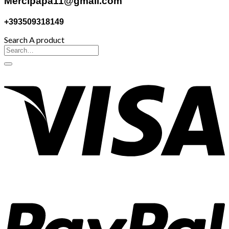
Mercipapa11@gmail.com
+393509318149
Search A product