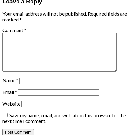
Leave a Reply
Your email address will not be published.
Required fields are
marked
*
Comment
*
Name
*
Email
*
Website
Save my name, email, and website in this browser for the
next time I comment.